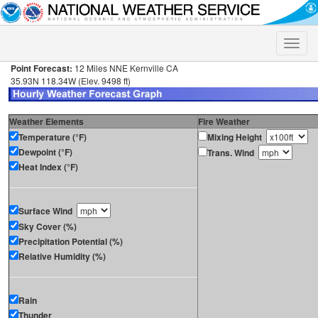
Toggle
naviga
Point Forecast:
12 Miles NNE Kernville CA
35.93N 118.34W (Elev. 9498 ft)
Weather Elements
Fire Weather
Temperature (°F)
Mixing Height
Dewpoint (°F)
Trans. Wind
Heat Index (°F)
Surface Wind
Sky Cover (%)
Precipitation Potential (%)
Relative Humidity (%)
Rain
Thunder