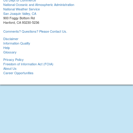
US Dept of Commerce
National Oceanic and Atmospheric Administration
National Weather Service
San Joaquin Valley, CA
900 Foggy Bottom Rd
Hanford, CA 93230-5236
Comments? Questions? Please Contact Us.
Disclaimer
Information Quality
Help
Glossary
Privacy Policy
Freedom of Information Act (FOIA)
About Us
Career Opportunities