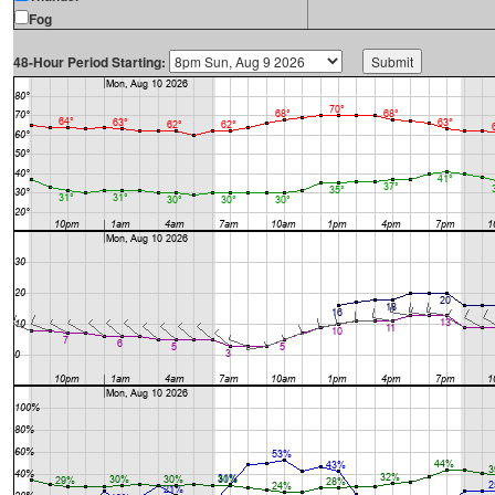
Fog
48-Hour Period Starting: