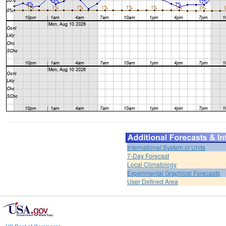
International System of Units
7-Day Forecast
Local Climatology
Experimental Graphical Forecasts
User Defined Area