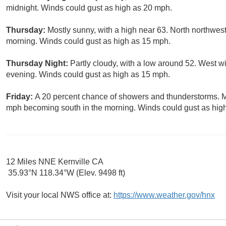
midnight. Winds could gust as high as 20 mph.
Thursday:
Mostly sunny, with a high near 63. North northwe
morning. Winds could gust as high as 15 mph.
Thursday Night:
Partly cloudy, with a low around 52. West w
evening. Winds could gust as high as 15 mph.
Friday:
A 20 percent chance of showers and thunderstorms. Mo
mph becoming south in the morning. Winds could gust as hig
12 Miles NNE Kernville CA
35.93°N 118.34°W (Elev. 9498 ft)
Visit your local NWS office at:
https://www.weather.gov/hnx