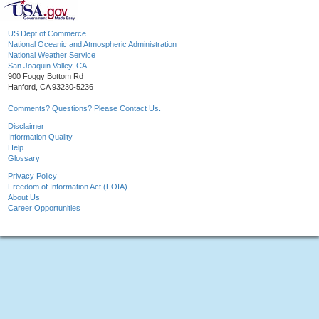
US Dept of Commerce
National Oceanic and Atmospheric Administration
National Weather Service
San Joaquin Valley, CA
900 Foggy Bottom Rd
Hanford, CA 93230-5236
Comments? Questions? Please Contact Us.
Disclaimer
Information Quality
Help
Glossary
Privacy Policy
Freedom of Information Act (FOIA)
About Us
Career Opportunities