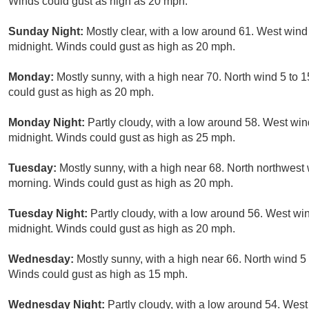
Winds could gust as high as 20 mph.
Sunday Night:
Mostly clear, with a low around 61. West wind
midnight. Winds could gust as high as 20 mph.
Monday:
Mostly sunny, with a high near 70. North wind 5 to
could gust as high as 20 mph.
Monday Night:
Partly cloudy, with a low around 58. West wi
midnight. Winds could gust as high as 25 mph.
Tuesday:
Mostly sunny, with a high near 68. North northwest
morning. Winds could gust as high as 20 mph.
Tuesday Night:
Partly cloudy, with a low around 56. West wi
midnight. Winds could gust as high as 20 mph.
Wednesday:
Mostly sunny, with a high near 66. North wind 
Winds could gust as high as 15 mph.
Wednesday Night:
Partly cloudy, with a low around 54. Wes