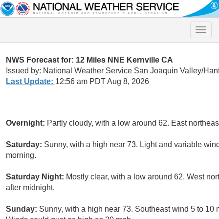
Toggle
naviga
NWS Forecast for: 12 Miles NNE Kernville CA
Issued by: National Weather Service San Joaquin Valley/Han
Last Update:
12:56 am PDT Aug 8, 2026
Overnight:
Partly cloudy, with a low around 62. East northea
Saturday:
Sunny, with a high near 73. Light and variable wi
morning.
Saturday Night:
Mostly clear, with a low around 62. West n
after midnight.
Sunday:
Sunny, with a high near 73. Southeast wind 5 to 10