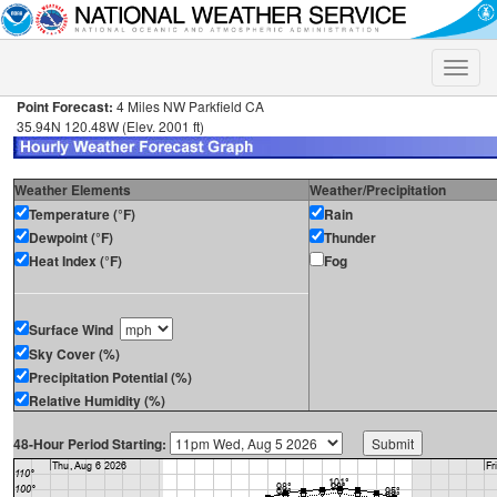
Toggle
naviga
Point Forecast:
4 Miles NW Parkfield CA
35.94N 120.48W (Elev. 2001 ft)
Weather Elements
Weather/Precipitation
Temperature (°F)
Rain
Dewpoint (°F)
Thunder
Heat Index (°F)
Fog
Surface Wind
Sky Cover (%)
Precipitation Potential (%)
Relative Humidity (%)
48-Hour Period Starting: