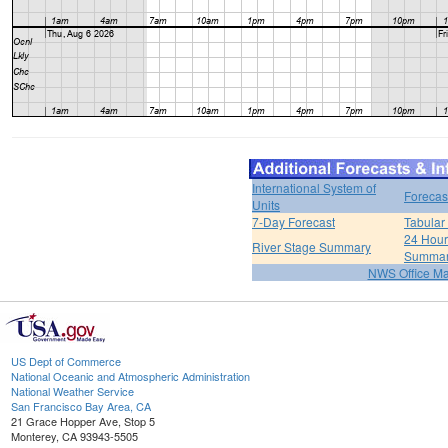
International System of
Forecas
Units
7-Day Forecast
Tabular
24 Hour 
River Stage Summary
Summa
NWS Office M
US Dept of Commerce
National Oceanic and Atmospheric Administration
National Weather Service
San Francisco Bay Area, CA
21 Grace Hopper Ave, Stop 5
Monterey, CA 93943-5505