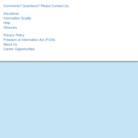
Comments? Questions? Please Contact Us.
Disclaimer
Information Quality
Help
Glossary
Privacy Policy
Freedom of Information Act (FOIA)
About Us
Career Opportunities