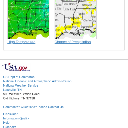
High Temperature
Chance of Precipitation
US Dept of Commerce
National Oceanic and Atmospheric Administration
National Weather Service
Nashville, TN
500 Weather Station Road
Old Hickory, TN 37138
Comments? Questions? Please Contact Us.
Disclaimer
Information Quality
Help
Glossary