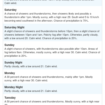
Calm wind.
Saturday
A chance of showers and thunderstorms, then showers likely and possibly a
thunderstorm after 1pm. Mostly sunny, with a high near 29. South wind 5 to 10 km/h
becoming west southwest in the afternoon. Chance of precipitation is 70%.
Saturday Night
A slight chance of showers and thunderstorms before 10pm, then a slight chance of
showers between 10pm and 1am. Patchy fog after 10pm. Otherwise, partly cloudy,
with a low around 20. Calm wind. Chance of precipitation is 20%.
Sunday
A slight chance of showers, with thunderstorms also possible after 10am. Areas of
fog before 9am. Otherwise, mostly sunny, with a high near 30. Calm wind. Chance of
precipitation is 20%.
Sunday Night
Partly cloudy, with a low around 21. Calm wind.
Monday
A 30 percent chance of showers and thunderstorms, mainly after 1pm. Mostly
sunny, with a high near 30. Calm wind.
Monday Night
Partly cloudy, with a low around 21. Calm wind.
Tuesday
A 50 percent chance of showers and thunderstorms. Mostly sunny, with a high near
29.