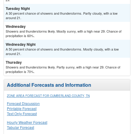
Tuesday Night
A 30 percent chance of showers and thunderstorms. Partly cloudy, with a low
around 21.
Wednesday
Showers and thunderstorms likely. Mostly sunny, with a high near 29. Chance of
precipitation is 60%.
Wednesday Night
A 50 percent chance of showers and thunderstorms. Mostly cloudy, with a low
around 21.
Thursday
Showers and thunderstorms likely. Partly sunny, with a high near 29. Chance of
precipitation is 70%.
Additional Forecasts and Information
ZONE AREA FORECAST FOR CUMBERLAND COUNTY, TN
Forecast Discussion
Printable Forecast
Text Only Forecast
Hourly Weather Forecast
Tabular Forecast