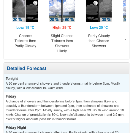
Low: 19 °C
High: 29 °C
Low: 20 °C
Hig
Chance
Slight Chance
Partly Cloudy
C
T-storms then
T-storms then
then Chance
T-st
Partly Cloudy
Showers
Showers
Sh
Likely
L
Detailed Forecast
Tonight
A 30 percent chance of showers and thunderstorms, mainly before 7pm. Mostly
cloudy, with a low around 19. Calm wind.
Friday
A chance of showers and thunderstorms before 1pm, then showers likely and
possibly a thunderstorm between 1pm and 2pm, then a chance of showers and
thunderstorms after 2pm. Mostly sunny, with a high near 29. South wind around 10
km/h. Chance of precipitation is 60%. New rainfall amounts between 1 and 2.5 mm,
except higher amounts possible in thunderstorms.
Friday Night
A 30 percent chance of showers after 4am. Partly cloudy, with a low around 20.