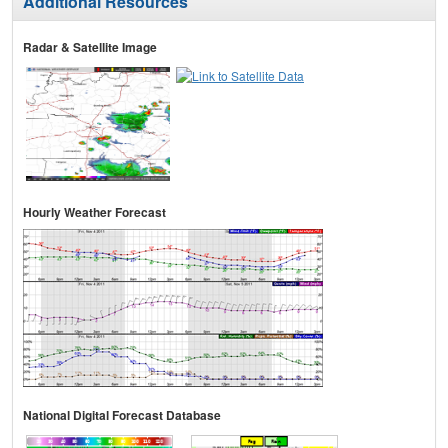
Additional Resources
Radar & Satellite Image
Hourly Weather Forecast
National Digital Forecast Database