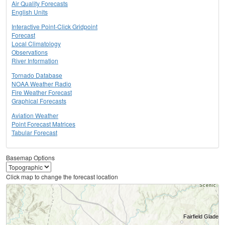
Air Quality Forecasts
English Units
Interactive Point-Click Gridpoint
Forecast
Local Climatology
Observations
River Information
Tornado Database
NOAA Weather Radio
Fire Weather Forecast
Graphical Forecasts
Aviation Weather
Point Forecast Matrices
Tabular Forecast
Basemap Options
Click map to change the forecast location