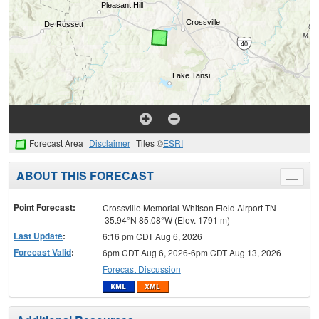
Forecast Area
Disclaimer
Tiles ©
ESRI
ABOUT THIS FORECAST
Toggle
menu
Point Forecast:
Crossville Memorial-Whitson Field Airport TN
35.94°N 85.08°W (Elev. 1791 m)
Last Update
:
6:16 pm CDT Aug 6, 2026
Forecast Valid
:
6pm CDT Aug 6, 2026-6pm CDT Aug 13, 2026
Forecast Discussion