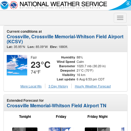
Toggle
naviga
Current conditions at
Crossville, Crossville Memorial-Whitson Field Airport
(KCSV)
35.95°N
85.09°W
1880ft.
Lat:
Lon:
Elev:
Fair
88%
Humidity
23°C
Calm
Wind Speed
1020.7 mb (30.20 in)
Barometer
21°C (70°F)
Dewpoint
74°F
16 km
Visibility
6 Aug 6:53 pm CDT
Last update
More Local Wx
3 Day History
Hourly
Weather
Forecast
Extended Forecast for
Crossville Memorial-Whitson Field Airport TN
Tonight
Friday
Friday Night
Sa