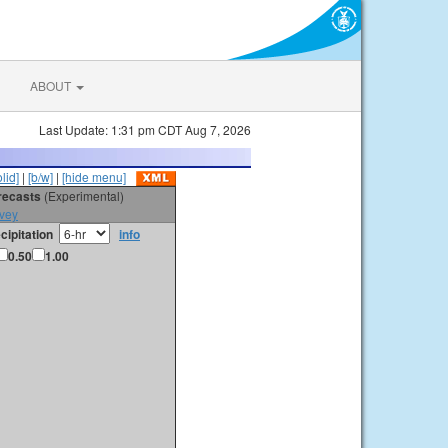
ABOUT
Last Update: 1:31 pm CDT Aug 7, 2026
olid]
|
[b/w]
|
[hide menu]
orecasts
(Experimental)
vey
cipitation
info
0.50
1.00