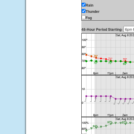
Rain
Thunder
Fog
48-Hour Period Starting: