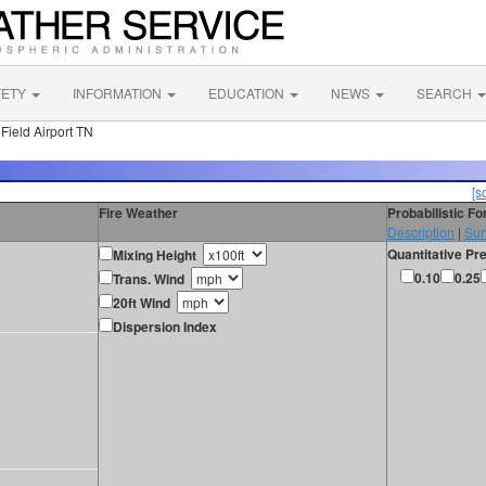
FETY
INFORMATION
EDUCATION
NEWS
SEARCH
Field Airport TN
[s
Fire Weather
Probabilistic F
Description
|
Sur
Quantitative Pre
Mixing Height
0.10
0.25
Trans. Wind
20ft Wind
Dispersion Index