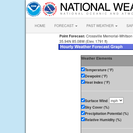
HOME
FORECAST
PAST WEATHER
SA
Point Forecast:
Crossville Memorial-Whitson 
35.94N 85.08W (Elev. 1791 ft)
Weather Elements
Temperature (°F)
Dewpoint (°F)
Heat Index (°F)
Surface Wind
Sky Cover (%)
Precipitation Potential (%)
Relative Humidity (%)