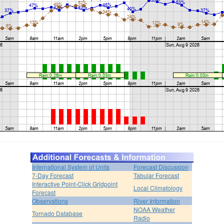
International System of Units
Forecast Discussion
7-Day Forecast
Tabular Forecast
Interactive Point-Click Gridpoint
Local Climatology
Forecast
Observations
River Information
NOAA Weather
Tornado Database
Radio