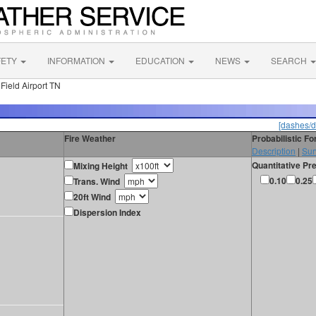
FETY
INFORMATION
EDUCATION
NEWS
SEARCH
Field Airport TN
[dashes/d
Fire Weather
Probabilistic F
Description
|
Sur
Quantitative Pre
Mixing Height
0.10
0.25
Trans. Wind
20ft Wind
Dispersion Index