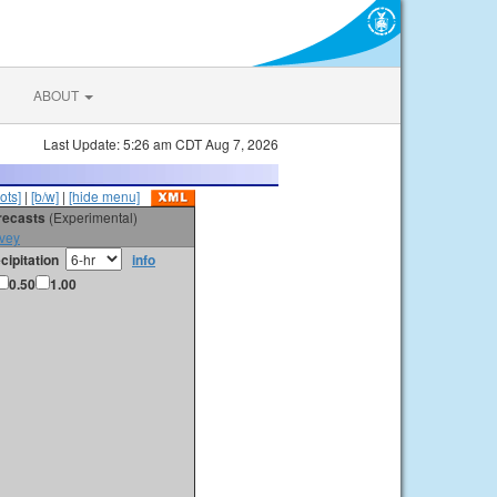
ABOUT
Last Update: 5:26 am CDT Aug 7, 2026
ots]
|
[b/w]
|
[hide menu]
orecasts
(Experimental)
vey
cipitation
info
0.50
1.00