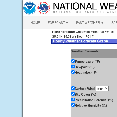
HOME
FORECAST
PAST WEATHER
SA
Point Forecast:
Crossville Memorial-Whitson 
35.94N 85.08W (Elev. 1791 ft)
Weather Elements
Temperature (°F)
Dewpoint (°F)
Heat Index (°F)
Surface Wind
Sky Cover (%)
Precipitation Potential (%)
Relative Humidity (%)