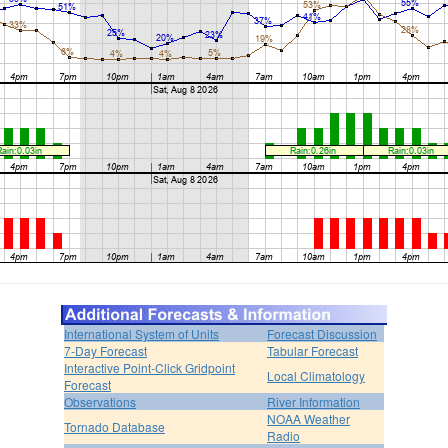
International System of Units
Forecast Discussion
7-Day Forecast
Tabular Forecast
Interactive Point-Click Gridpoint
Local Climatology
Forecast
Observations
River Information
NOAA Weather
Tornado Database
Radio