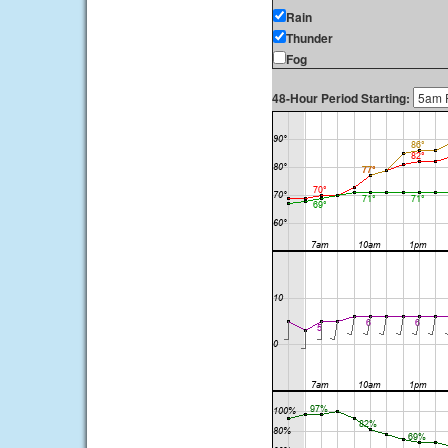
Rain
Thunder
Fog
48-Hour Period Starting: