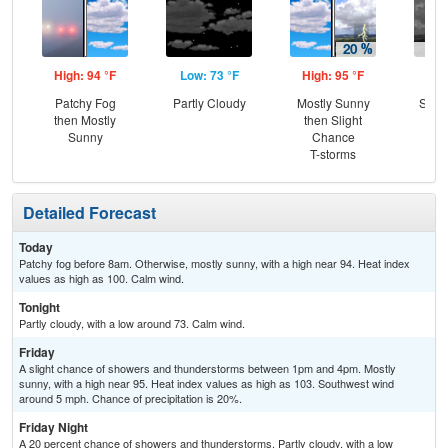
High: 94 °F
Low: 73 °F
High: 95 °F
Low
Patchy Fog
Partly Cloudy
Mostly Sunny
Slig
then Mostly
then Slight
T-
Sunny
Chance
T-storms
Detailed Forecast
Today
Patchy fog before 8am. Otherwise, mostly sunny, with a high near 94. Heat index
values as high as 100. Calm wind.
Tonight
Partly cloudy, with a low around 73. Calm wind.
Friday
A slight chance of showers and thunderstorms between 1pm and 4pm. Mostly
sunny, with a high near 95. Heat index values as high as 103. Southwest wind
around 5 mph. Chance of precipitation is 20%.
Friday Night
A 20 percent chance of showers and thunderstorms. Partly cloudy, with a low