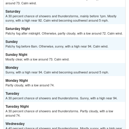
around 73. Calm wind.
Saturday
A 30 percent chance of showers and thunderstorms, mainly before 1pm. Mostly
sunny, with a high near 92. Calm wind becoming southwest around 5 mph.
Saturday Night
Patchy fog after midnight. Otherwise, partly cloudy, with a low around 72. Calm wind.
Sunday
Patchy fog before 8am. Otherwise, sunny, with a high near 94. Calm wind.
Sunday Night
Mostly clear, with a low around 73. Calm wind.
Monday
Sunny, with a high near 94. Calm wind becoming southwest around 5 mph.
Monday Night
Partly cloudy, with a low around 74.
Tuesday
A 30 percent chance of showers and thunderstorms. Sunny, with a high near 94.
Tuesday Night
A 30 percent chance of showers and thunderstorms. Partly cloudy, with a low
around 74.
Wednesday
A 40 percent chance of showers and thunderstorms. Mostly sunny, with a high near