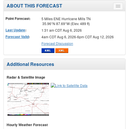
ABOUT THIS FORECAST
Toggle
menu
Point Forecast:
5 Miles ENE Hurricane Mills TN
35.96°N 87.69°W (Elev. 489 ft)
Last Update
:
1:31 am CDT Aug 6, 2026
Forecast Valid
:
4am CDT Aug 6, 2026-6pm CDT Aug 12, 2026
Forecast Discussion
Additional Resources
Radar & Satellite Image
Hourly Weather Forecast