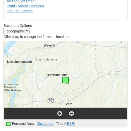
Aviation Weather
Point Forecast Matrices
Tabular Forecast
Basemap Options
Click map to change the forecast location
Forecast Area
Disclaimer
Tiles ©
ESRI