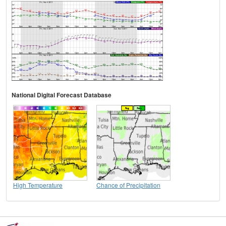
National Digital Forecast Database
High Temperature
Chance of Precipitation