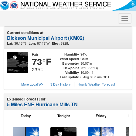
Toggle
naviga
Current conditions at
Dickson Municipal Airport (KM02)
36.13°N
87.43°W
892ft.
Lat:
Lon:
Elev:
Fair
94%
Humidity
73°F
Calm
Wind Speed
30.07 in
Barometer
72°F (22°C)
Dewpoint
23°C
10.00 mi
Visibility
6 Aug 3:35 am CDT
Last update
More Local Wx
3 Day History
Hourly
Weather
Forecast
Extended Forecast for
5 Miles ENE Hurricane Mills TN
Today
Tonight
Friday
Frid