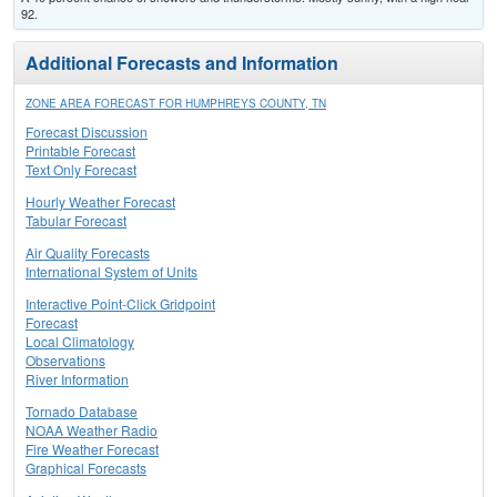
92.
Additional Forecasts and Information
ZONE AREA FORECAST FOR HUMPHREYS COUNTY, TN
Forecast Discussion
Printable Forecast
Text Only Forecast
Hourly Weather Forecast
Tabular Forecast
Air Quality Forecasts
International System of Units
Interactive Point-Click Gridpoint
Forecast
Local Climatology
Observations
River Information
Tornado Database
NOAA Weather Radio
Fire Weather Forecast
Graphical Forecasts