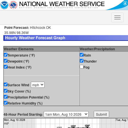
Toggle
naviga
Point Forecast:
Hitchcock OK
35.98N 98.36W
Weather Elements
Weather/Precipitation
Temperature (°F)
Rain
Dewpoint (°F)
Thunder
Heat Index (°F)
Fog
Surface Wind
Sky Cover (%)
Precipitation Potential (%)
Relative Humidity (%)
48-Hour Period Starting: