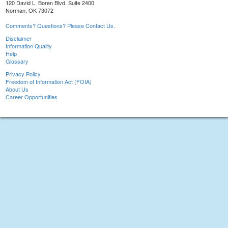
120 David L. Boren Blvd. Suite 2400
Norman, OK 73072
Comments? Questions? Please Contact Us.
Disclaimer
Information Quality
Help
Glossary
Privacy Policy
Freedom of Information Act (FOIA)
About Us
Career Opportunities