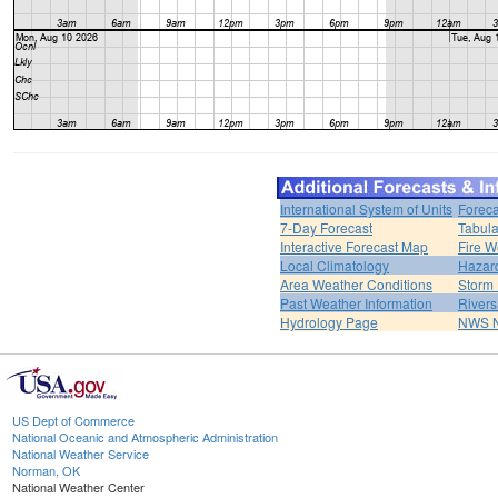
International System of Units
Foreca
7-Day Forecast
Tabula
Interactive Forecast Map
Fire W
Local Climatology
Hazar
Area Weather Conditions
Storm
Past Weather Information
River
Hydrology Page
NWS 
US Dept of Commerce
National Oceanic and Atmospheric Administration
National Weather Service
Norman, OK
National Weather Center