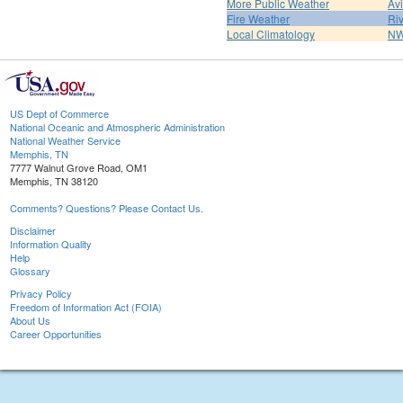
More Public Weather
Av
Fire Weather
Riv
Local Climatology
NW
US Dept of Commerce
National Oceanic and Atmospheric Administration
National Weather Service
Memphis, TN
7777 Walnut Grove Road, OM1
Memphis, TN 38120
Comments? Questions? Please Contact Us.
Disclaimer
Information Quality
Help
Glossary
Privacy Policy
Freedom of Information Act (FOIA)
About Us
Career Opportunities