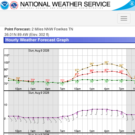
Toggle
naviga
Point Forecast:
2 Miles NNW Fowlkes TN
36.01N 89.4W (Elev. 302 ft)