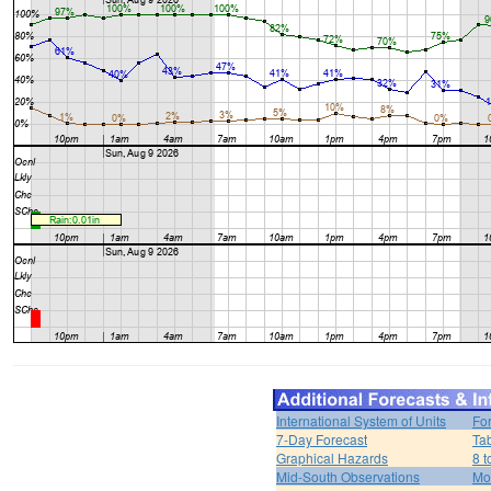
International System of Units
Fo
7-Day Forecast
Ta
Graphical Hazards
8 t
Mid-South Observations
Mo