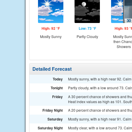
High: 92 °F
Low: 73 °F
High: 93 °
Mostly Sunny
Partly Cloudy
Mostly Sun
then Chan
Showers
Detailed Forecast
Today
Mostly sunny, with a high near 92. Ca
Tonight
Partly cloudy, with a low around 73. C
Friday
A 30 percent chance of showers and thu
Heat index values as high as 101. Sout
Friday Night
A 20 percent chance of showers and thun
Saturday
Mostly sunny, with a high near 91. Ca
Saturday Night
Mostly clear, with a low around 73. Cal