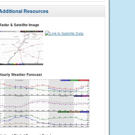
Additional Resources
Radar & Satellite Image
Hourly Weather Forecast