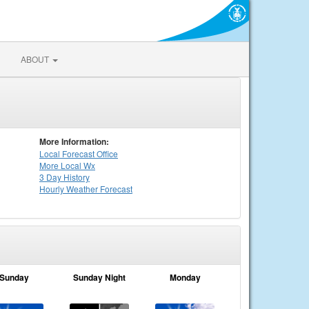
ABOUT
More Information:
Local
Forecast Office
More Local Wx
3 Day History
Hourly
Weather
Forecast
Sunday
Sunday Night
Monday