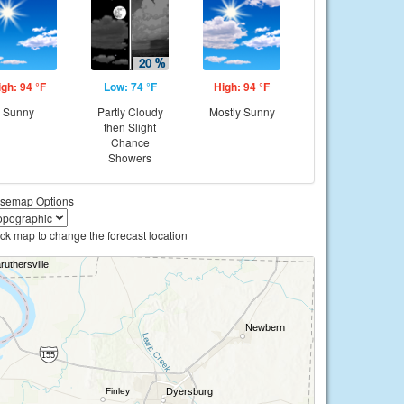
igh: 94 °F
Low: 74 °F
High: 94 °F
Sunny
Partly Cloudy
Mostly Sunny
then Slight
Chance
Showers
semap Options
ick map to change the forecast location