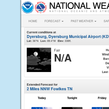
HOME
FORECAST
PAST WEATHER
SA
Current conditions at
Dyersburg, Dyersburg Municipal Airport (K
36°N
89.4°W
338ft.
Lat:
Lon:
Elev:
Fair
Hu
N/A
Wind
Bar
De
Vi
Last
Extended Forecast for
2 Miles NNW Fowlkes TN
Today
Tonight
Friday