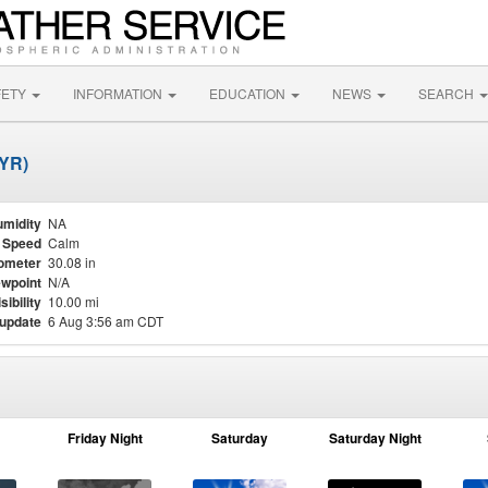
FETY
INFORMATION
EDUCATION
NEWS
SEARCH
DYR)
midity
NA
 Speed
Calm
ometer
30.08 in
wpoint
N/A
sibility
10.00 mi
 update
6 Aug 3:56 am CDT
Friday Night
Saturday
Saturday Night