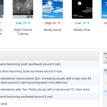
F
Low: 73 °F
High: 91 °F
Low: 73 °F
H
ny
Slight Chance
Mostly Sunny
Mostly Clear
ce
T-storms
Ba
Cl
lm wind becoming south southwest around 5 mph.
alm wind becoming south southeast around 5 mph.
nderstorms, mainly before 2pm. Increasing clouds, with a high near 93.
h wind around 5 mph becoming west in the afternoon.
derstorms after 7pm. Partly cloudy, with a low around 73. Calm wind.
lm wind becoming southwest around 5 mph.
m wind.