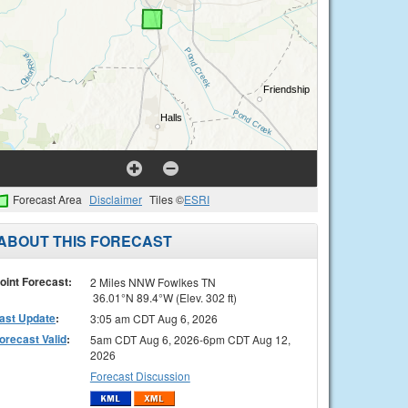
Forecast Area
Disclaimer
Tiles ©
ESRI
ABOUT THIS FORECAST
oint Forecast:
2 Miles NNW Fowlkes TN
36.01°N 89.4°W (Elev. 302 ft)
ast Update
:
3:05 am CDT Aug 6, 2026
orecast Valid
:
5am CDT Aug 6, 2026-6pm CDT Aug 12,
2026
Forecast Discussion