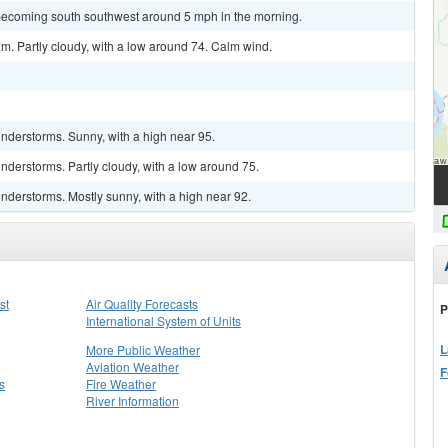
becoming south southwest around 5 mph in the morning.
m. Partly cloudy, with a low around 74. Calm wind.
nderstorms. Sunny, with a high near 95.
derstorms. Partly cloudy, with a low around 75.
nderstorms. Mostly sunny, with a high near 92.
st
Air Quality Forecasts
P
International System of Units
L
More Public Weather
Aviation Weather
F
s
Fire Weather
River Information