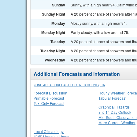
Sunday
Sunny, with a high near 94. Calm wind 
Sunday Night
A 20 percent chance of showers after 1a
Monday
Mostly sunny, with a high near 94.
Monday Night
Partly cloudy, with a low around 75.
Tuesday
A 20 percent chance of showers and thu
Tuesday Night
A 20 percent chance of showers and thun
Wednesday
A 20 percent chance of showers and thu
Additional Forecasts and Information
ZONE AREA FORECAST FOR DYER COUNTY, TN
Forecast Discussion
Hourly Weather Foreca
Printable Forecast
Tabular Forecast
Text Only Forecast
Graphical Hazards
8 to 14 Day Outlook
Mid-South Observation
More Current Weather
Local Climatology
NWS Memphis Home