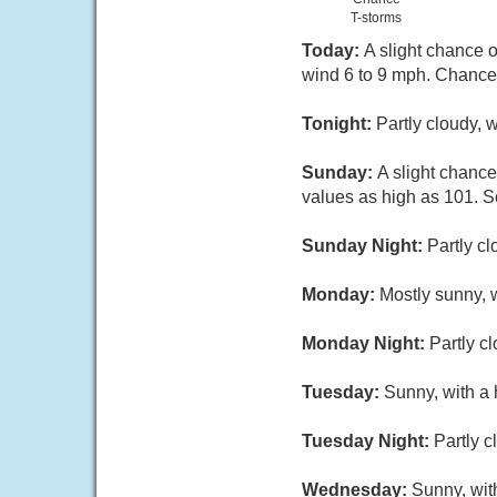
T-storms
Today:
A slight chance 
wind 6 to 9 mph. Chance 
Tonight:
Partly cloudy, 
Sunday:
A slight chance
values as high as 101. S
Sunday Night:
Partly c
Monday:
Mostly sunny, 
Monday Night:
Partly c
Tuesday:
Sunny, with a 
Tuesday Night:
Partly c
Wednesday:
Sunny, wit