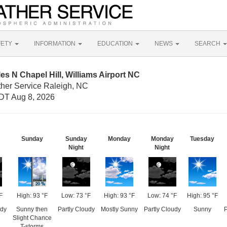
FETY
INFORMATION
EDUCATION
NEWS
SEARCH
es N Chapel Hill, Williams Airport NC
ther Service Raleigh, NC
DT Aug 8, 2026
Sunday
Sunday
Monday
Monday
Tuesday
Night
Night
F
High: 93 °F
Low: 73 °F
High: 93 °F
Low: 74 °F
High: 95 °F
udy
Sunny then
Partly Cloudy
Mostly Sunny
Partly Cloudy
Sunny
P
Slight Chance
T-storms