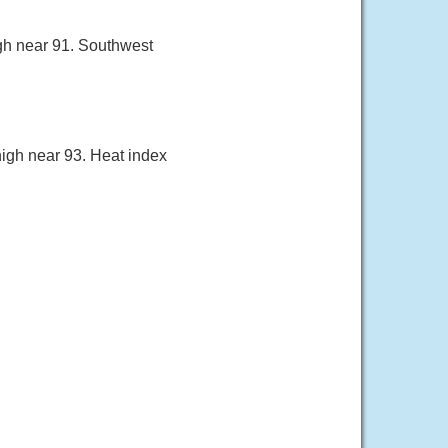
igh near 91. Southwest
high near 93. Heat index