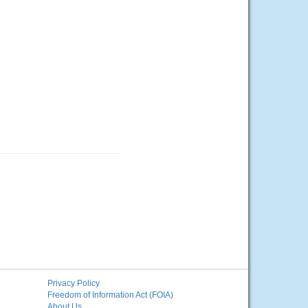
Privacy Policy
Freedom of Information Act (FOIA)
About Us