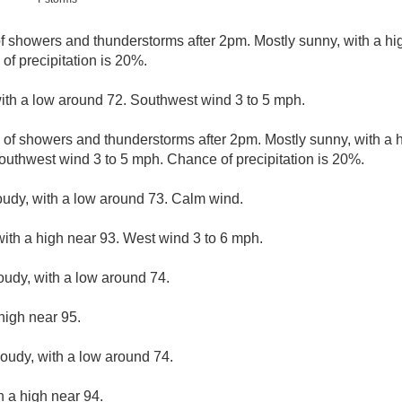
of showers and thunderstorms after 2pm. Mostly sunny, with a h
of precipitation is 20%.
with a low around 72. Southwest wind 3 to 5 mph.
 of showers and thunderstorms after 2pm. Mostly sunny, with a 
outhwest wind 3 to 5 mph. Chance of precipitation is 20%.
loudy, with a low around 73. Calm wind.
with a high near 93. West wind 3 to 6 mph.
loudy, with a low around 74.
high near 95.
loudy, with a low around 74.
h a high near 94.