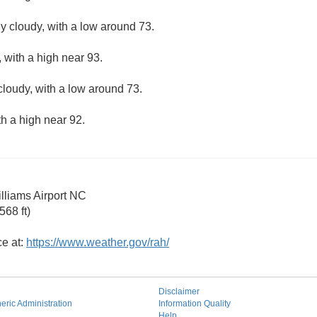
ly cloudy, with a low around 73.
 with a high near 93.
cloudy, with a low around 73.
th a high near 92.
illiams Airport NC
68 ft)
ce at:
https://www.weather.gov/rah/
Disclaimer
ric Administration
Information Quality
Help