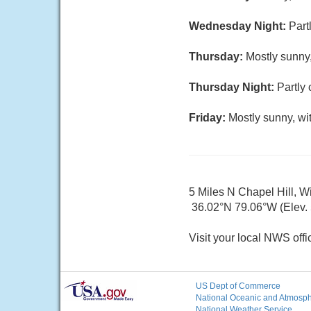
Wednesday Night:
Part
Thursday:
Mostly sunny,
Thursday Night:
Partly 
Friday:
Mostly sunny, wi
5 Miles N Chapel Hill, W
36.02°N 79.06°W (Elev. 5
Visit your local NWS offi
US Dept of Commerce
National Oceanic and Atmosphe
National Weather Service