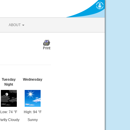
ABOUT
Tuesday
Wednesday
Night
Low: 74 °F
High: 94 °F
artly Cloudy
Sunny