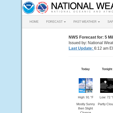
HOME
FORECAST
PAST WEATHER
SA
NWS Forecast for: 5 Mil
Issued by: National Wea
Last Update:
6:12 am E
Today
Tonight
High: 91 °F
Low: 72 °
Mostly Sunny
Partly Clo
then Slight
Chance