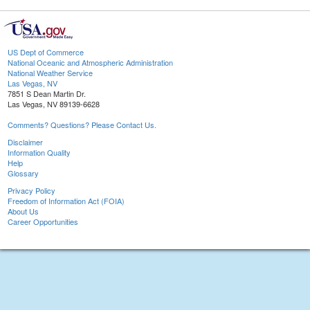
US Dept of Commerce
National Oceanic and Atmospheric Administration
National Weather Service
Las Vegas, NV
7851 S Dean Martin Dr.
Las Vegas, NV 89139-6628
Comments? Questions? Please Contact Us.
Disclaimer
Information Quality
Help
Glossary
Privacy Policy
Freedom of Information Act (FOIA)
About Us
Career Opportunities