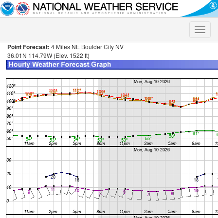
Toggle
naviga
Point Forecast:
4 Miles NE Boulder City NV
36.01N 114.79W (Elev. 1522 ft)