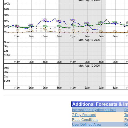
International System of Units
Fo
7-Day Forecast
Ta
Road Conditions
Fi
User Defined Area
Re