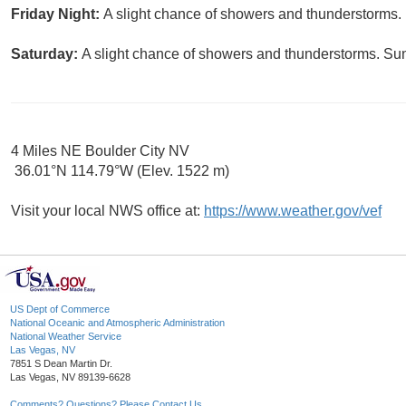
Friday Night:
A slight chance of showers and thunderstorms. 
Saturday:
A slight chance of showers and thunderstorms. Sun
4 Miles NE Boulder City NV
36.01°N 114.79°W (Elev. 1522 m)
Visit your local NWS office at:
https://www.weather.gov/vef
US Dept of Commerce
National Oceanic and Atmospheric Administration
National Weather Service
Las Vegas, NV
7851 S Dean Martin Dr.
Las Vegas, NV 89139-6628
Comments? Questions? Please Contact Us.