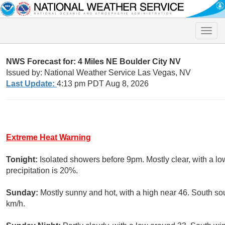
Toggle
naviga
NWS Forecast for: 4 Miles NE Boulder City NV
Issued by: National Weather Service Las Vegas, NV
Last Update:
4:13 pm PDT Aug 8, 2026
Extreme Heat Warning
Tonight:
Isolated showers before 9pm. Mostly clear, with a l
precipitation is 20%.
Sunday:
Mostly sunny and hot, with a high near 46. South so
km/h.