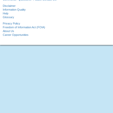
Disclaimer
Information Quality
Help
Glossary
Privacy Policy
Freedom of Information Act (FOIA)
About Us
Career Opportunities