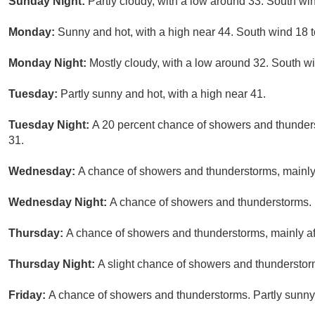
Sunday Night:
Partly cloudy, with a low around 33. South win
Monday:
Sunny and hot, with a high near 44. South wind 18 t
Monday Night:
Mostly cloudy, with a low around 32. South wi
Tuesday:
Partly sunny and hot, with a high near 41.
Tuesday Night:
A 20 percent chance of showers and thunders
31.
Wednesday:
A chance of showers and thunderstorms, mainly a
Wednesday Night:
A chance of showers and thunderstorms. M
Thursday:
A chance of showers and thunderstorms, mainly aft
Thursday Night:
A slight chance of showers and thunderstorm
Friday:
A chance of showers and thunderstorms. Partly sunny,