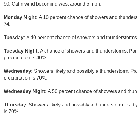
90. Calm wind becoming west around 5 mph.
Monday Night:
A 10 percent chance of showers and thunderst
74.
Tuesday:
A 40 percent chance of showers and thunderstorms.
Tuesday Night:
A chance of showers and thunderstorms. Part
precipitation is 40%.
Wednesday:
Showers likely and possibly a thunderstorm. Par
precipitation is 70%.
Wednesday Night:
A 50 percent chance of showers and thund
Thursday:
Showers likely and possibly a thunderstorm. Partly
is 70%.