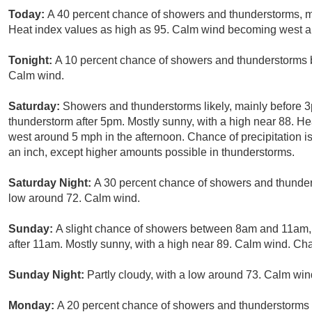
Today:
A 40 percent chance of showers and thunderstorms, mai
Heat index values as high as 95. Calm wind becoming west 
Tonight:
A 10 percent chance of showers and thunderstorms b
Calm wind.
Saturday:
Showers and thunderstorms likely, mainly before 3
thunderstorm after 5pm. Mostly sunny, with a high near 88. H
west around 5 mph in the afternoon. Chance of precipitation is
an inch, except higher amounts possible in thunderstorms.
Saturday Night:
A 30 percent chance of showers and thunders
low around 72. Calm wind.
Sunday:
A slight chance of showers between 8am and 11am, 
after 11am. Mostly sunny, with a high near 89. Calm wind. Cha
Sunday Night:
Partly cloudy, with a low around 73. Calm win
Monday:
A 20 percent chance of showers and thunderstorms a