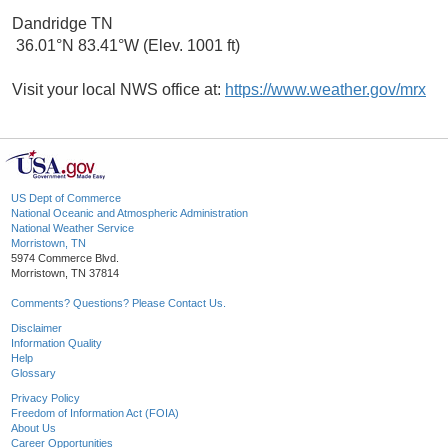
Dandridge TN
36.01°N 83.41°W (Elev. 1001 ft)
Visit your local NWS office at:
https://www.weather.gov/mrx
US Dept of Commerce
National Oceanic and Atmospheric Administration
National Weather Service
Morristown, TN
5974 Commerce Blvd.
Morristown, TN 37814
Comments? Questions? Please Contact Us.
Disclaimer
Information Quality
Help
Glossary
Privacy Policy
Freedom of Information Act (FOIA)
About Us
Career Opportunities