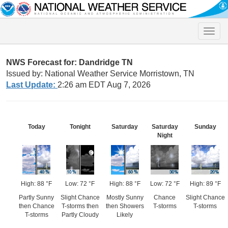
Toggle
naviga
NWS Forecast for: Dandridge TN
Issued by: National Weather Service Morristown, TN
Last Update:
2:26 am EDT Aug 7, 2026
Today
Tonight
Saturday
Saturday
Sunday
Night
High: 88 °F
Low: 72 °F
High: 88 °F
Low: 72 °F
High: 89 °F
Partly Sunny
Slight Chance
Mostly Sunny
Chance
Slight Chance
then Chance
T-storms then
then Showers
T-storms
T-storms
T-storms
Partly Cloudy
Likely