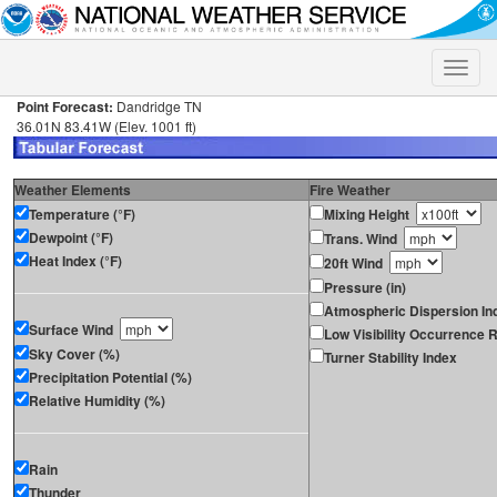
Toggle
naviga
Point Forecast:
Dandridge TN
36.01N 83.41W (Elev. 1001 ft)
Weather Elements
Fire Weather
Temperature (°F)
Mixing Height
Dewpoint (°F)
Trans. Wind
Heat Index (°F)
20ft Wind
Pressure (in)
Atmospheric Dispersion In
Surface Wind
Low Visibility Occurrence R
Sky Cover (%)
Turner Stability Index
Precipitation Potential (%)
Relative Humidity (%)
Rain
Thunder