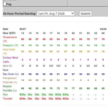
Fog
48-Hour Period Starting:
Date
08/07
08/08
Hour (EDT)
13
14
15
16
17
18
19
20
21
22
23
00
Temperature
86
86
87
86
85
84
82
81
80
78
77
76
(°F)
Dewpoint (°F)
74
74
74
74
74
74
73
73
74
74
73
73
Heat Index
94
94
95
94
93
91
87
86
85
78
77
76
(°F)
Surface Wind
2
3
3
5
5
3
3
2
1
0
0
0
(mph)
Wind Dir
W
W
W
W
SW
SW
S
S
S
SE
SE
N
Gust
Sky Cover (%)
35
59
55
52
56
51
60
67
40
62
30
35
Precipitation
16
44
39
35
40
22
18
7
4
4
4
4
Potential (%)
Relative
68
68
65
68
70
72
74
77
82
88
88
90
Humidity (%)
Rain
SChc
Chc
Chc
Chc
Chc
SChc
SChc
--
--
--
--
--
Thunder
SChc
Chc
Chc
Chc
Chc
SChc
SChc
--
--
--
--
--