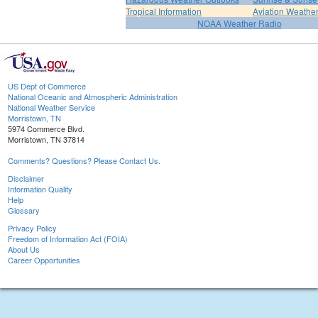
Tropical Information
Aviation Weathe
NOAA Weather Radio
US Dept of Commerce
National Oceanic and Atmospheric Administration
National Weather Service
Morristown, TN
5974 Commerce Blvd.
Morristown, TN 37814
Comments? Questions? Please Contact Us.
Disclaimer
Information Quality
Help
Glossary
Privacy Policy
Freedom of Information Act (FOIA)
About Us
Career Opportunities