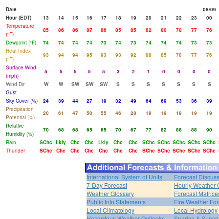
Date
08/09
Hour (EDT)
13
14
15
16
17
18
19
20
21
22
23
00
Temperature
85
86
86
87
86
85
85
82
80
78
77
76
(°F)
Dewpoint (°F)
74
74
74
74
73
74
73
74
74
74
73
73
Heat Index
93
94
94
95
93
93
92
88
85
78
77
76
(°F)
Surface Wind
5
5
5
5
5
3
2
1
0
0
0
0
(mph)
Wind Dir
W
W
SW
SW
SW
S
S
S
S
S
S
S
Gust
Sky Cover (%)
24
39
44
27
19
32
49
64
69
53
36
39
Precipitation
20
61
47
50
55
46
28
19
19
19
19
19
Potential (%)
Relative
70
68
68
65
65
70
67
77
82
88
88
90
Humidity (%)
Rain
SChc
Lkly
Chc
Chc
Lkly
Chc
Chc
SChc
SChc
SChc
SChc
SChc
Thunder
SChc
Chc
Chc
Chc
Chc
Chc
Chc
SChc
SChc
SChc
SChc
SChc
International System of Units
Forecast Discus
7-Day Forecast
Hourly Weather 
Weather Glossary
Forecast Matrice
Public Info Statements
Fire Weather For
Local Climatology
Local Hydrology
Hazardous Weather Outlooks
Sunrise & Sunse