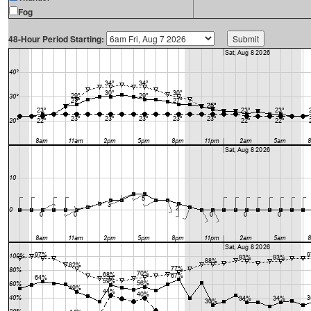
Fog
48-Hour Period Starting: