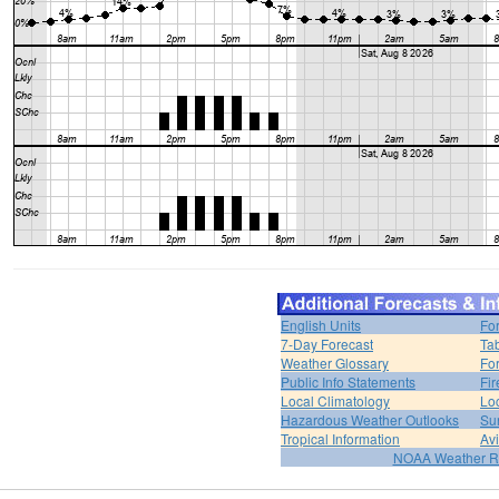
English Units
Fo
7-Day Forecast
Ta
Weather Glossary
For
Public Info Statements
Fi
Local Climatology
Lo
Hazardous Weather Outlooks
Su
Tropical Information
Av
NOAA Weather R