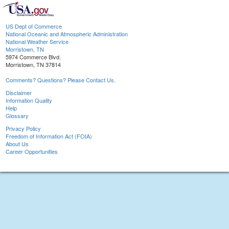
US Dept of Commerce
National Oceanic and Atmospheric Administration
National Weather Service
Morristown, TN
5974 Commerce Blvd.
Morristown, TN 37814
Comments? Questions? Please Contact Us.
Disclaimer
Information Quality
Help
Glossary
Privacy Policy
Freedom of Information Act (FOIA)
About Us
Career Opportunities