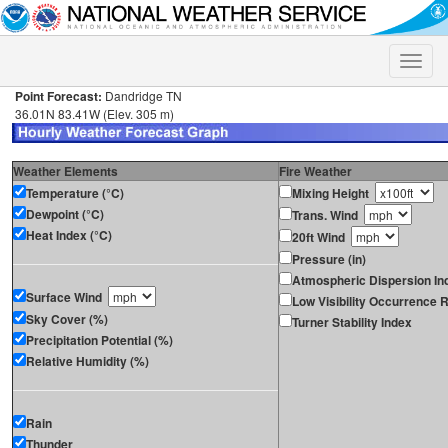
Toggle
naviga
Point Forecast:
Dandridge TN
36.01N 83.41W (Elev. 305 m)
Weather Elements
Fire Weather
Temperature (°C)
Mixing Height
Dewpoint (°C)
Trans. Wind
Heat Index (°C)
20ft Wind
Pressure (in)
Atmospheric Dispersion In
Surface Wind
Low Visibility Occurrence R
Sky Cover (%)
Turner Stability Index
Precipitation Potential (%)
Relative Humidity (%)
Rain
Thunder