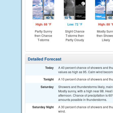
High: 88 °F
Low: 72 °F
High: 88 °
Partly Sunny
Slight Chance
Mostly Sun
then Chance
T-storms then
then Showe
T-storms
Partly Cloudy
Likely
Detailed Forecast
Today
A 40 percent chance of showers and thun
values as high as 95. Calm wind becom
Tonight
A 10 percent chance of showers and thu
Saturday
Showers and thunderstorms likely, mainl
Mostly sunny, with a high near 88. Hea
afternoon. Chance of precipitation is 60
amounts possible in thunderstorms.
Saturday Night
A 30 percent chance of showers and thu
wind.