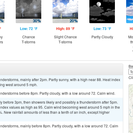
F
Low: 72 °F
High: 89 °F
Low: 73 °F
H
ny
Chance
Slight Chance
Partly Cloudy
Mo
rs
T-storms
T-storms
t
Ba
Cl
derstorms, mainly after 2pm. Partly sunny, with a high near 88. Heat index
ing west around 5 mph.
nderstorms before 8pm. Partly cloudy, with a low around 72. Calm wind.
y before 3pm, then showers likely and possibly a thunderstorm after 5pm.
t index values as high as 95. Calm wind becoming west around 5 mph in the
%. New rainfall amounts of less than a tenth of an inch, except higher
nderstorms, mainly before 8pm. Partly cloudy, with a low around 72. Calm