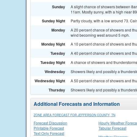
Sunday
A slight chance of showers between 8am
11am. Mostly sunny, with a high near 89
Sunday Night
Partly cloudy, with a low around 73. Ca
Monday
A 20 percent chance of showers and thu
wind becoming west around 5 mph.
Monday Night
A 10 percent chance of showers and thu
Tuesday
A 40 percent chance of showers and thu
Tuesday Night
A chance of showers and thunderstorms. 
Wednesday
Showers likely and possibly a thundersto
Wednesday Night
A 50 percent chance of showers and thu
Thursday
Showers likely and possibly a thundersto
Additional Forecasts and Information
ZONE AREA FORECAST FOR JEFFERSON COUNTY, TN
Forecast Discussion
Hourly Weather Foreca
Printable Forecast
Tabular Forecast
Text Only Forecast
Weather Glossary