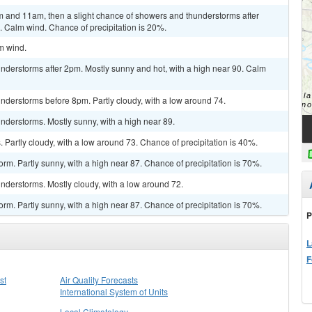
 and 11am, then a slight chance of showers and thunderstorms after
. Calm wind. Chance of precipitation is 20%.
lm wind.
nderstorms after 2pm. Mostly sunny and hot, with a high near 90. Calm
nderstorms before 8pm. Partly cloudy, with a low around 74.
nderstorms. Mostly sunny, with a high near 89.
Partly cloudy, with a low around 73. Chance of precipitation is 40%.
rm. Partly sunny, with a high near 87. Chance of precipitation is 70%.
nderstorms. Mostly cloudy, with a low around 72.
rm. Partly sunny, with a high near 87. Chance of precipitation is 70%.
P
L
F
st
Air Quality Forecasts
International System of Units
Local Climatology