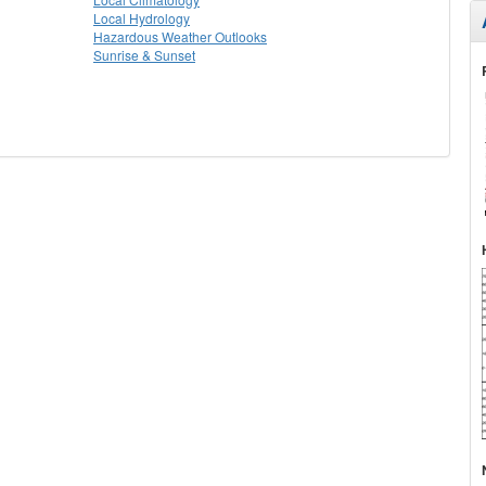
Local Hydrology
Hazardous Weather Outlooks
Sunrise & Sunset