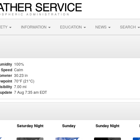
FETY
INFORMATION
EDUCATION
NEWS
SEARCH
umidity
100%
 Speed
Calm
ometer
30.23 in
wpoint
70°F (21°C)
isibility
7.00 mi
 update
7 Aug 7:35 am EDT
Saturday Night
Sunday
Sunday Night