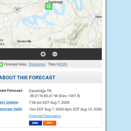
Forecast Area
Disclaimer
Tiles ©
ESRI
ABOUT THIS FORECAST
oint Forecast:
Dandridge TN
36.01°N 83.41°W (Elev. 1001 ft)
ast Update
:
7:06 am EDT Aug 7, 2026
orecast Valid
:
7am EDT Aug 7, 2026-6pm EDT Aug 13, 2026
Forecast Discussion