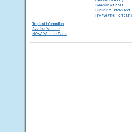
Forecast Matrices
Public Info Statements
Fire Weather Forecasts
Tropical Information
Aviation Weather
NOAA Weather Radio