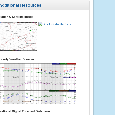
Additional Resources
Radar & Satellite Image
Hourly Weather Forecast
National Digital Forecast Database