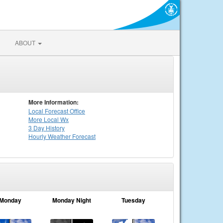
ABOUT
More Information:
Local
Forecast Office
More Local Wx
3 Day History
Hourly
Weather
Forecast
Monday
Monday Night
Tuesday