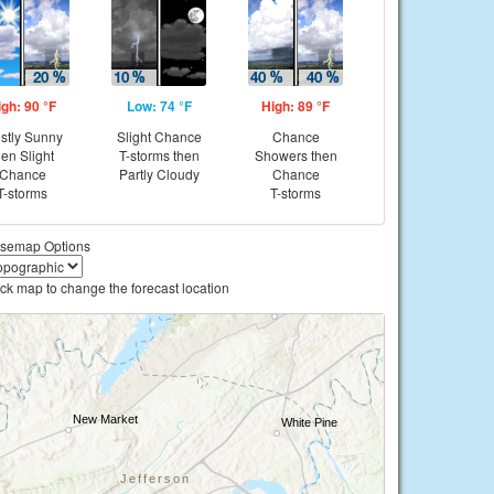
igh: 90 °F
Low: 74 °F
High: 89 °F
stly Sunny
Slight Chance
Chance
hen Slight
T-storms then
Showers then
Chance
Partly Cloudy
Chance
T-storms
T-storms
semap Options
ick map to change the forecast location