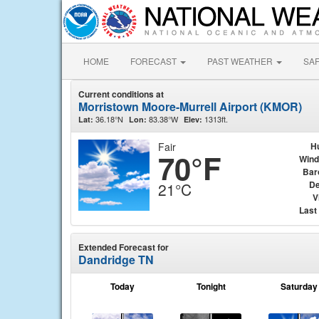
HOME
FORECAST
PAST WEATHER
SA
Current conditions at
Morristown Moore-Murrell Airport (KMOR)
36.18°N
83.38°W
1313ft.
Lat:
Lon:
Elev:
Fair
H
70°F
Wind
Bar
De
21°C
V
Last
Extended Forecast for
Dandridge TN
Today
Tonight
Saturday