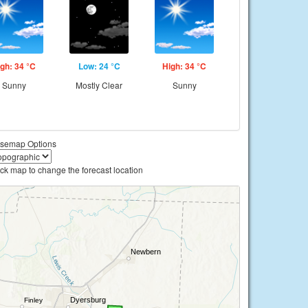
gh: 34 °C
Low: 24 °C
High: 34 °C
Sunny
Mostly Clear
Sunny
semap Options
ick map to change the forecast location