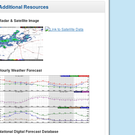
Additional Resources
Radar & Satellite Image
Hourly Weather Forecast
National Digital Forecast Database