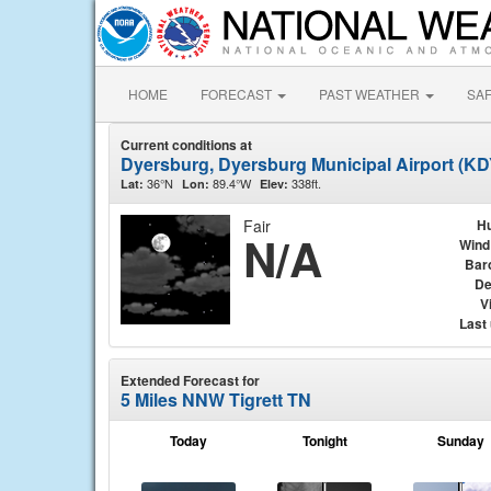
HOME
FORECAST
PAST WEATHER
SA
Current conditions at
Dyersburg, Dyersburg Municipal Airport (K
36°N
89.4°W
338ft.
Lat:
Lon:
Elev:
Fair
Hu
N/A
Wind
Bar
De
Vi
Last
Extended Forecast for
5 Miles NNW Tigrett TN
Today
Tonight
Sunday