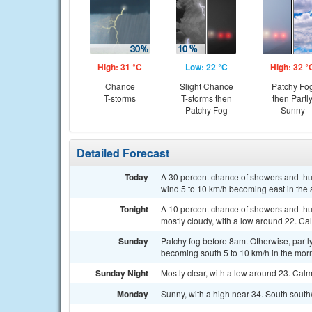
High: 31 °C
Low: 22 °C
High: 32 °
Chance
Slight Chance
Patchy Fo
T-storms
T-storms then
then Partl
Patchy Fog
Sunny
Detailed Forecast
Today
A 30 percent chance of showers and thun
wind 5 to 10 km/h becoming east in the 
Tonight
A 10 percent chance of showers and th
mostly cloudy, with a low around 22. Ca
Sunday
Patchy fog before 8am. Otherwise, partl
becoming south 5 to 10 km/h in the mor
Sunday Night
Mostly clear, with a low around 23. Cal
Monday
Sunny, with a high near 34. South south