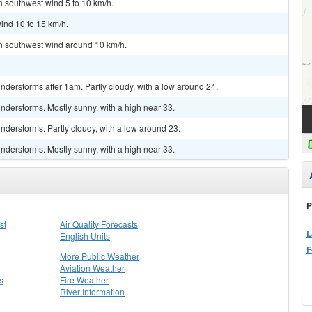
th southwest wind 5 to 10 km/h.
ind 10 to 15 km/h.
th southwest wind around 10 km/h.
derstorms after 1am. Partly cloudy, with a low around 24.
nderstorms. Mostly sunny, with a high near 33.
derstorms. Partly cloudy, with a low around 23.
nderstorms. Mostly sunny, with a high near 33.
P
st
Air Quality Forecasts
L
English Units
F
More Public Weather
Aviation Weather
s
Fire Weather
River Information