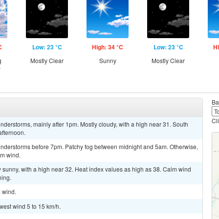
C
Low: 23 °C
High: 34 °C
Low: 23 °C
Hi
g
Mostly Clear
Sunny
Mostly Clear
y
Ba
Cl
derstorms, mainly after 1pm. Mostly cloudy, with a high near 31. South
afternoon.
understorms before 7pm. Patchy fog between midnight and 5am. Otherwise,
lm wind.
y sunny, with a high near 32. Heat index values as high as 38. Calm wind
ning.
m wind.
west wind 5 to 15 km/h.