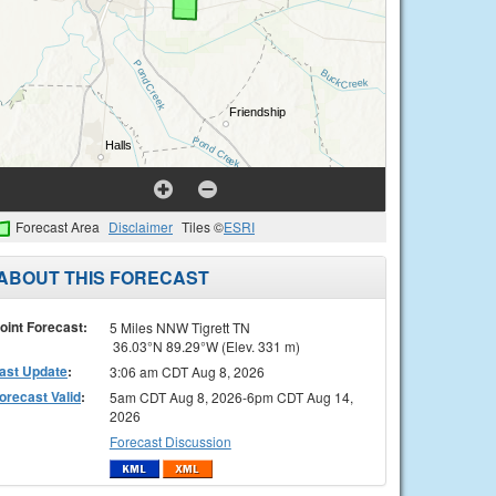
Forecast Area
Disclaimer
Tiles ©
ESRI
ABOUT THIS FORECAST
oint Forecast:
5 Miles NNW Tigrett TN
36.03°N 89.29°W (Elev. 331 m)
ast Update
:
3:06 am CDT Aug 8, 2026
orecast Valid
:
5am CDT Aug 8, 2026-6pm CDT Aug 14,
2026
Forecast Discussion