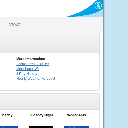
ABOUT
More Information:
Local
Forecast Office
More Local Wx
3 Day History
Hourly
Weather
Forecast
Tuesday
Tuesday Night
Wednesday