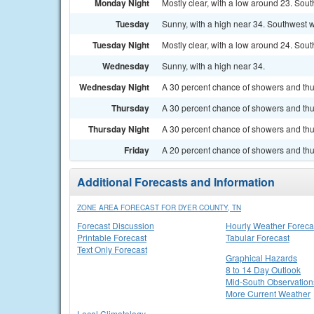
Monday Night
Mostly clear, with a low around 23. Sou
Tuesday
Sunny, with a high near 34. Southwest w
Tuesday Night
Mostly clear, with a low around 24. Sou
Wednesday
Sunny, with a high near 34.
Wednesday Night
A 30 percent chance of showers and thun
Thursday
A 30 percent chance of showers and thu
Thursday Night
A 30 percent chance of showers and thun
Friday
A 20 percent chance of showers and thu
Additional Forecasts and Information
ZONE AREA FORECAST FOR DYER COUNTY, TN
Forecast Discussion
Hourly Weather Foreca
Printable Forecast
Tabular Forecast
Text Only Forecast
Graphical Hazards
8 to 14 Day Outlook
Mid-South Observation
More Current Weather
Local Climatology