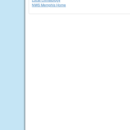
NWS Memphis Home