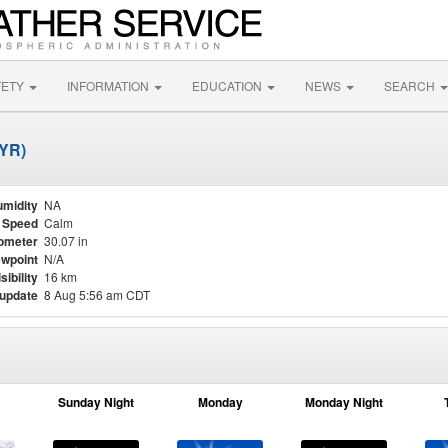
FETY
INFORMATION
EDUCATION
NEWS
SEARCH
DYR)
midity
NA
 Speed
Calm
ometer
30.07 in
wpoint
N/A
sibility
16 km
 update
8 Aug 5:56 am CDT
Sunday Night
Monday
Monday Night