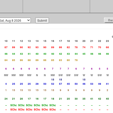
9
10
11
12
13
14
15
16
17
18
19
20
21
22
23
2
87
89
90
92
93
90
89
86
82
78
74
71
70
68
6
46
44
43
41
40
40
40
42
43
44
45
46
46
46
0
84
85
86
88
89
86
85
83
80
78
6
6
6
6
6
6
7
7
7
6
7
6
5
5
NW
NW
NW
NW
N
N
NW
SW
SW
SW
W
W
SW
W
15
15
15
4
25
25
25
29
50
52
57
45
50
46
53
49
41
1
15
15
15
15
15
15
9
9
9
9
9
9
2
8
24
21
20
17
16
17
18
21
25
30
35
41
42
45
--
SChc
SChc
SChc
SChc
SChc
SChc
--
--
--
--
--
--
--
--
SChc
SChc
SChc
SChc
SChc
SChc
--
--
--
--
--
--
--