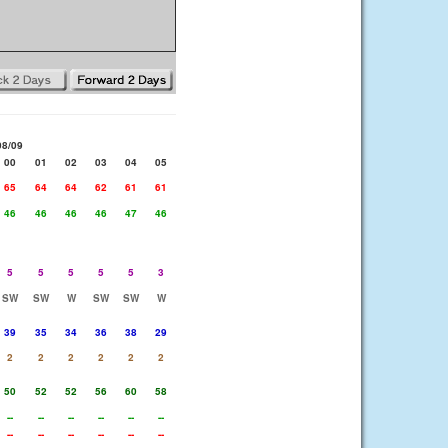
08/09
00
01
02
03
04
05
65
64
64
62
61
61
46
46
46
46
47
46
5
5
5
5
5
3
SW
SW
W
SW
SW
W
39
35
34
36
38
29
2
2
2
2
2
2
50
52
52
56
60
58
--
--
--
--
--
--
--
--
--
--
--
--