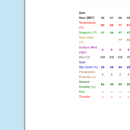
Date
Hour (MST)
06
07
08
0
Temperature
60
68
77
8
(°F)
Dewpoint (°F)
47
48
47
4
Heat Index
77
8
(°F)
Surface Wind
3
5
5
5
(mph)
Wind Dir
SW
SW
SW
W
Gust
Sky Cover (%)
33
28
24
2
Precipitation
2
2
2
2
Potential (%)
Relative
62
49
35
3
Humidity (%)
Rain
--
--
--
--
Thunder
--
--
--
--