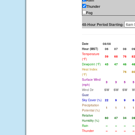
Rain
Thunder
Fog
48-Hour Period Starting:
Date
08/08
Hour (MST)
06
07
08
0
Temperature
59
68
76
8
(°F)
Dewpoint (°F)
45
47
46
4
Heat Index
76
8
(°F)
Surface Wind
3
3
5
5
(mph)
Wind Dir
SW
SW
SW
W
Gust
Sky Cover (%)
22
9
9
6
Precipitation
1
1
1
1
Potential (%)
Relative
60
47
34
2
Humidity (%)
Rain
--
--
--
--
Thunder
--
--
--
--