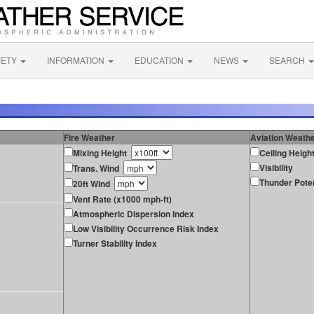
FETY
INFORMATION
EDUCATION
NEWS
SEARCH
Fire Weather
Aviation Weath
Mixing Height
Ceiling Heigh
Visibility
Trans. Wind
Thunder Poten
20ft Wind
Vent Rate (x1000 mph-ft)
Atmospheric Dispersion Index
Low Visibility Occurrence Risk Index
Turner Stability Index