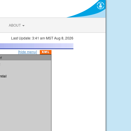
ABOUT
Last Update: 3:41 am MST Aug 8, 2026
[hide menu]
er
t
tial