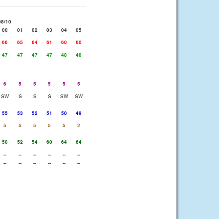
08/10
00
01
02
03
04
05
66
65
64
61
60
60
47
47
47
47
48
48
6
5
5
5
5
5
SW
S
S
S
SW
SW
55
53
52
51
50
49
5
5
5
5
5
2
50
52
54
60
64
64
--
--
--
--
--
--
--
--
--
--
--
--