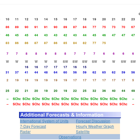
9
10
11
12
13
14
15
16
17
18
19
20
21
22
23
1
86
89
90
91
91
90
89
87
84
77
75
73
70
67
7
46
45
45
44
43
43
42
43
44
45
46
47
47
47
0
83
86
86
87
87
86
85
84
82
77
75
7
7
8
8
9
8
8
7
7
7
6
6
6
6
W
W
W
W
W
W
SW
SW
SW
SW
W
W
SW
SW
16
16
17
17
17
16
15
5
31
37
41
44
48
64
60
56
59
62
65
62
59
56
2
19
19
19
19
19
19
17
17
17
17
17
17
5
0
25
22
21
20
19
20
19
22
25
32
36
40
44
49
--
SChc
SChc
SChc
SChc
SChc
SChc
SChc
SChc
SChc
SChc
SChc
SChc
--
--
SChc
SChc
SChc
SChc
SChc
SChc
SChc
SChc
SChc
SChc
SChc
SChc
--
International System of Units
Forecast Discussion
7-Day Forecast
Hourly Weather Graph
Radar
Satellite
Observations