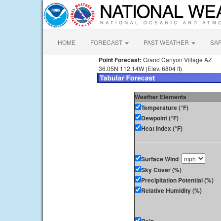
HOME
FORECAST
PAST WEATHER
SA
Point Forecast:
Grand Canyon Village AZ
36.05N 112.14W (Elev. 6804 ft)
Weather Elements
Temperature (°F)
Dewpoint (°F)
Heat Index (°F)
Surface Wind
Sky Cover (%)
Precipitation Potential (%)
Relative Humidity (%)