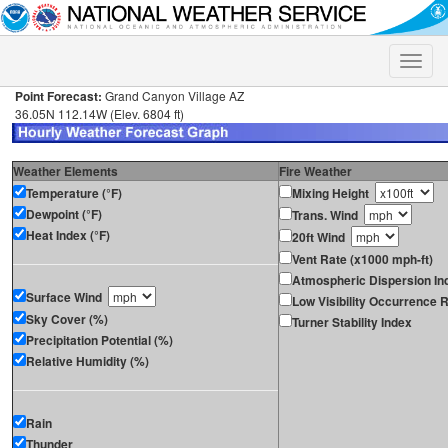
Toggle
naviga
Point Forecast:
Grand Canyon Village AZ
36.05N 112.14W (Elev. 6804 ft)
Weather Elements
Fire Weather
Temperature (°F)
Mixing Height
Dewpoint (°F)
Trans. Wind
Heat Index (°F)
20ft Wind
Vent Rate (x1000 mph-ft)
Atmospheric Dispersion In
Surface Wind
Low Visibility Occurrence R
Sky Cover (%)
Turner Stability Index
Precipitation Potential (%)
Relative Humidity (%)
Rain
Thunder