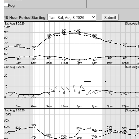
Fog
48-Hour Period Starting: