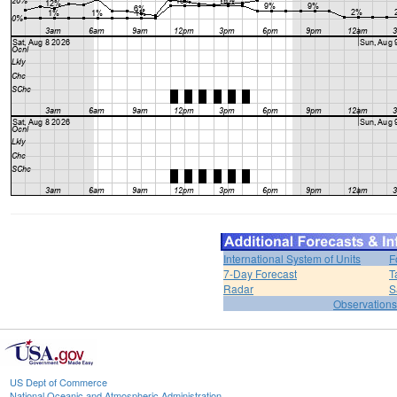
International System of Units
F
7-Day Forecast
T
Radar
S
Observations
US Dept of Commerce
National Oceanic and Atmospheric Administration