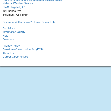
National Weather Service
NWS Flagstaff, AZ
49 Hughes Ave
Bellemont, AZ 86015
Comments? Questions? Please Contact Us.
Disclaimer
Information Quality
Help
Glossary
Privacy Policy
Freedom of Information Act (FOIA)
About Us
Career Opportunities