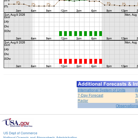
International System of Units
F
7-Day Forecast
T
Radar
S
Observations
US Dept of Commerce
National Oceanic and Atmospheric Administration