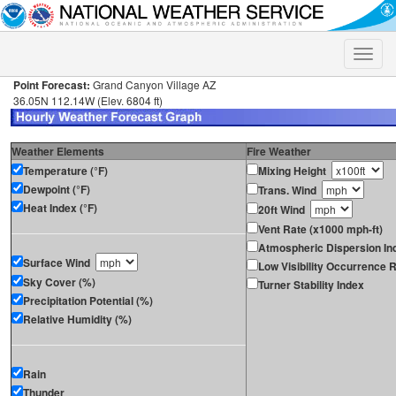
Toggle
naviga
Point Forecast:
Grand Canyon Village AZ
36.05N 112.14W (Elev. 6804 ft)
Weather Elements
Fire Weather
Temperature (°F)
Mixing Height
Dewpoint (°F)
Trans. Wind
Heat Index (°F)
20ft Wind
Vent Rate (x1000 mph-ft)
Atmospheric Dispersion In
Surface Wind
Low Visibility Occurrence R
Sky Cover (%)
Turner Stability Index
Precipitation Potential (%)
Relative Humidity (%)
Rain
Thunder