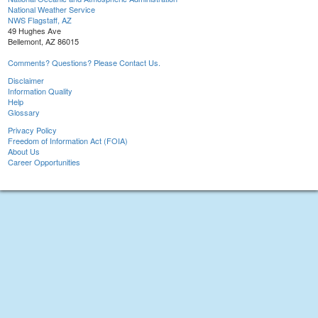
National Weather Service
NWS Flagstaff, AZ
49 Hughes Ave
Bellemont, AZ 86015
Comments? Questions? Please Contact Us.
Disclaimer
Information Quality
Help
Glossary
Privacy Policy
Freedom of Information Act (FOIA)
About Us
Career Opportunities