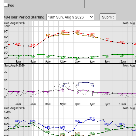
Fog
48-Hour Period Starting: