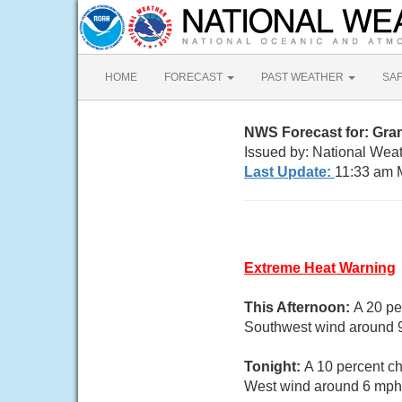
HOME
FORECAST
PAST WEATHER
SA
NWS Forecast for: Gra
Issued by: National Weat
Last Update:
11:33 am 
Extreme Heat Warning
This Afternoon:
A 20 pe
Southwest wind around 9
Tonight:
A 10 percent ch
West wind around 6 mph