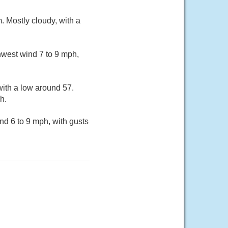
 Mostly cloudy, with a
hwest wind 7 to 9 mph,
ith a low around 57.
h.
nd 6 to 9 mph, with gusts