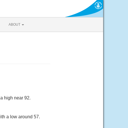
ABOUT
a high near 92.
ith a low around 57.