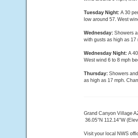
Tuesday Night:
A 30 pe
low around 57. West wind
Wednesday:
Showers an
with gusts as high as 17
Wednesday Night:
A 40
West wind 6 to 8 mph bec
Thursday:
Showers and t
as high as 17 mph. Chanc
Grand Canyon Village A
36.05°N 112.14°W (Elev.
Visit your local NWS offi