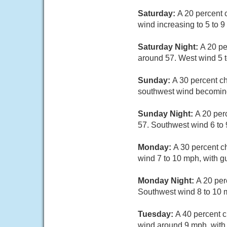
Saturday:
A 20 percent 
wind increasing to 5 to 
Saturday Night:
A 20 pe
around 57. West wind 5 t
Sunday:
A 30 percent ch
southwest wind becoming
Sunday Night:
A 20 per
57. Southwest wind 6 to 
Monday:
A 30 percent c
wind 7 to 10 mph, with g
Monday Night:
A 20 per
Southwest wind 8 to 10 m
Tuesday:
A 40 percent c
wind around 9 mph, with