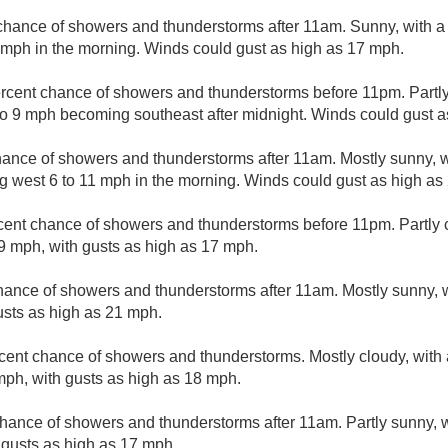
chance of showers and thunderstorms after 11am. Sunny, with a 
9 mph in the morning. Winds could gust as high as 17 mph.
rcent chance of showers and thunderstorms before 11pm. Partly
o 9 mph becoming southeast after midnight. Winds could gust a
ance of showers and thunderstorms after 11am. Mostly sunny, wi
 west 6 to 11 mph in the morning. Winds could gust as high as
cent chance of showers and thunderstorms before 11pm. Partly c
9 mph, with gusts as high as 17 mph.
hance of showers and thunderstorms after 11am. Mostly sunny, w
usts as high as 21 mph.
cent chance of showers and thunderstorms. Mostly cloudy, with 
ph, with gusts as high as 18 mph.
hance of showers and thunderstorms after 11am. Partly sunny, w
 gusts as high as 17 mph.