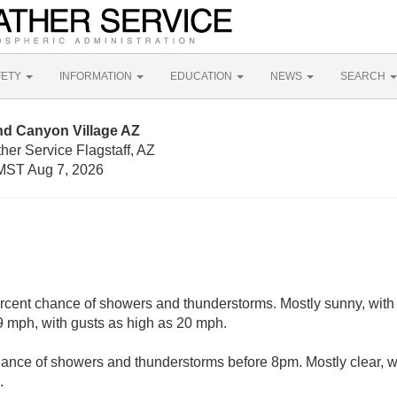
FETY
INFORMATION
EDUCATION
NEWS
SEARCH
nd Canyon Village AZ
her Service Flagstaff, AZ
MST Aug 7, 2026
rcent chance of showers and thunderstorms. Mostly sunny, with 
 mph, with gusts as high as 20 mph.
ance of showers and thunderstorms before 8pm. Mostly clear, w
.