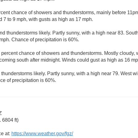
rcent chance of showers and thunderstorms, mainly before 11pm.
 7 to 9 mph, with gusts as high as 17 mph.
d thunderstorms likely. Partly sunny, with a high near 83. Sout
 mph. Chance of precipitation is 60%.
 percent chance of showers and thunderstorms. Mostly cloudy, w
oming south after midnight. Winds could gust as high as 16 mp
hunderstorms likely. Partly sunny, with a high near 79. West wi
e of precipitation is 60%.
Z
 6804 ft)
ce at:
https://www.weather.gov/fgz/