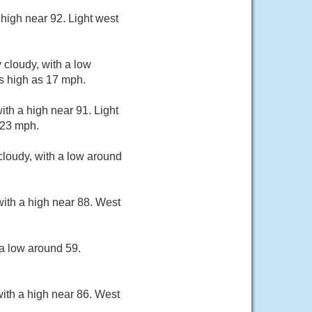
high near 92. Light west
 cloudy, with a low
s high as 17 mph.
th a high near 91. Light
 23 mph.
loudy, with a low around
ith a high near 88. West
a low around 59.
ith a high near 86. West