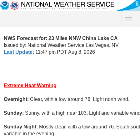
Toggle
naviga
NWS Forecast for: 23 Miles NNW China Lake CA
Issued by: National Weather Service Las Vegas, NV
Last Update:
11:47 pm PDT Aug 8, 2026
Extreme Heat Warning
Overnight:
Clear, with a low around 76. Light north wind.
Sunday:
Sunny, with a high near 103. Light and variable win
Sunday Night:
Mostly clear, with a low around 76. South so
variable in the evening.