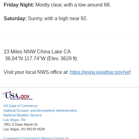
Friday Night:
Mostly clear, with a low around 68.
Saturday:
Sunny, with a high near 92.
23 Miles NNW China Lake CA
36.04°N 117.74°W (Elev. 3629 ft)
Visit your local NWS office at:
https://www.weather.gov/vef
US Dept of Commerce
National Oceanic and Atmospheric Administration
National Weather Service
Las Vegas, NV
7851 S Dean Martin Dr.
Las Vegas, NV 89139-6628
Comments? Questions? Please Contact Us.