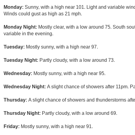
Monday:
Sunny, with a high near 101. Light and variable wi
Winds could gust as high as 21 mph.
Monday Night:
Mostly clear, with a low around 75. South so
variable in the evening.
Tuesday:
Mostly sunny, with a high near 97.
Tuesday Night:
Partly cloudy, with a low around 73.
Wednesday:
Mostly sunny, with a high near 95.
Wednesday Night:
A slight chance of showers after 11pm. Pa
Thursday:
A slight chance of showers and thunderstorms afte
Thursday Night:
Partly cloudy, with a low around 69.
Friday:
Mostly sunny, with a high near 91.