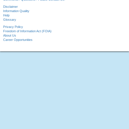
Disclaimer
Information Quality
Help
Glossary
Privacy Policy
Freedom of Information Act (FOIA)
About Us
Career Opportunities