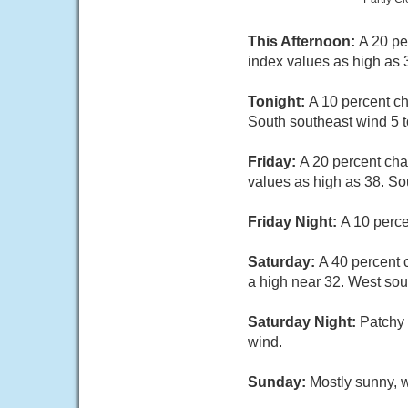
This Afternoon:
A 20 pe
index values as high as 
Tonight:
A 10 percent ch
South southeast wind 5 t
Friday:
A 20 percent cha
values as high as 38. So
Friday Night:
A 10 perce
Saturday:
A 40 percent 
a high near 32. West sou
Saturday Night:
Patchy 
wind.
Sunday:
Mostly sunny, w