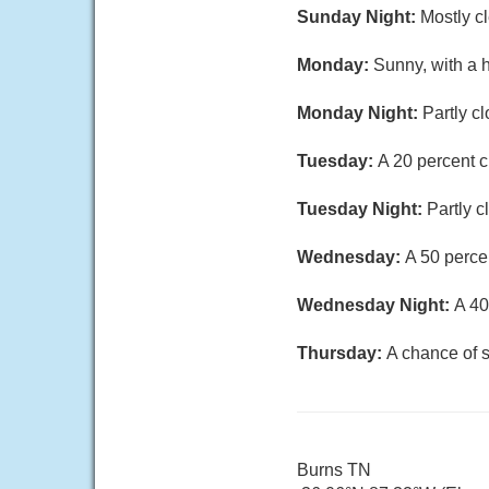
Sunday Night:
Mostly c
Monday:
Sunny, with a 
Monday Night:
Partly c
Tuesday:
A 20 percent 
Tuesday Night:
Partly c
Wednesday:
A 50 perce
Wednesday Night:
A 40
Thursday:
A chance of 
Burns TN