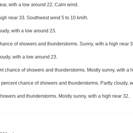
lear, with a low around 22. Calm wind.
high near 33. Southwest wind 5 to 10 km/h.
loudy, with a low around 23.
chance of showers and thunderstorms. Sunny, with a high near 3
loudy, with a low around 23.
nt chance of showers and thunderstorms. Mostly sunny, with a h
 percent chance of showers and thunderstorms. Partly cloudy, w
showers and thunderstorms. Mostly sunny, with a high near 32.