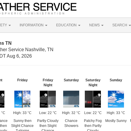
FETY
INFORMATION
EDUCATION
NEWS
SEARCH
ns TN
her Service Nashville, TN
DT Aug 6, 2026
ht
Friday
Friday
Saturday
Saturday
Sunday
Night
Night
 °C
High: 33 °C
Low: 22 °C
High: 32 °C
Low: 22 °C
High: 33 °C
hance
Sunny then
Partly Cloudy
Chance
Patchy Fog
Mostly Sunny
 then
Slight Chance
then Slight
Showers
then Partly
loudy
T-storms
Chance
Cloudy