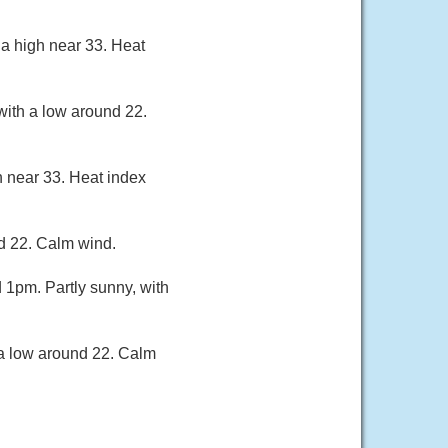
a high near 33. Heat
with a low around 22.
h near 33. Heat index
nd 22. Calm wind.
1pm. Partly sunny, with
 a low around 22. Calm