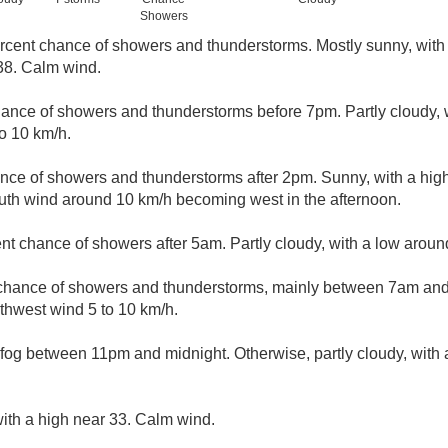
Showers
rcent chance of showers and thunderstorms. Mostly sunny, with 
38. Calm wind.
ance of showers and thunderstorms before 7pm. Partly cloudy, 
o 10 km/h.
nce of showers and thunderstorms after 2pm. Sunny, with a hig
uth wind around 10 km/h becoming west in the afternoon.
nt chance of showers after 5am. Partly cloudy, with a low arou
chance of showers and thunderstorms, mainly between 7am and 
thwest wind 5 to 10 km/h.
fog between 11pm and midnight. Otherwise, partly cloudy, with
ith a high near 33. Calm wind.