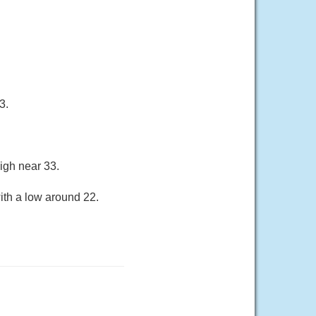
3.
igh near 33.
ith a low around 22.