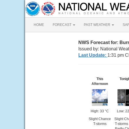
HOME
FORECAST
PAST WEATHER
SA
NWS Forecast for: Bur
Issued by: National Weat
Last Update:
1:31 pm C
This
Tonig
Afternoon
High: 33 °C
Low: 22
Slight Chance
Slight C
T-storms
T-storms
Partly C