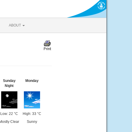
ABOUT
Sunday
Monday
Night
Low: 22 °C
High: 33 °C
Mostly Clear
Sunny