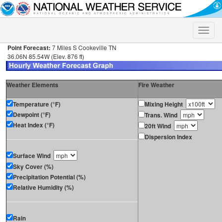
Toggle
naviga
Point Forecast:
7 Miles S Cookeville TN
36.06N 85.54W (Elev. 876 ft)
Weather Elements
Fire Weather
Temperature (°F)
Mixing Height
Dewpoint (°F)
Trans. Wind
Heat Index (°F)
20ft Wind
Dispersion Index
Surface Wind
Sky Cover (%)
Precipitation Potential (%)
Relative Humidity (%)
Rain