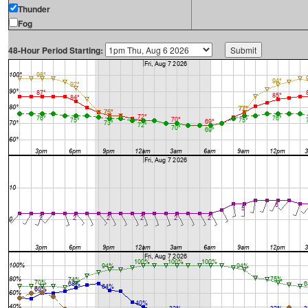
Thunder
Fog
48-Hour Period Starting: