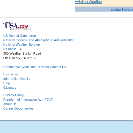
Aviation Weather
Tabular Foreca
US Dept of Commerce
National Oceanic and Atmospheric Administration
National Weather Service
Nashville, TN
500 Weather Station Road
Old Hickory, TN 37138
Comments? Questions? Please Contact Us.
Disclaimer
Information Quality
Help
Glossary
Privacy Policy
Freedom of Information Act (FOIA)
About Us
Career Opportunities