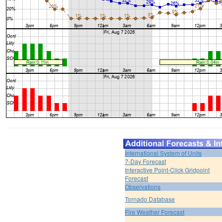
International System of Units
7-Day Forecast
Interactive Point-Click Gridpoint
Forecast
Observations
Tornado Database
Fire Weather Forecast