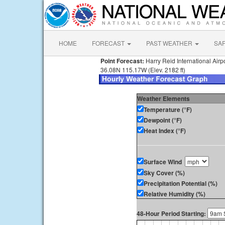
HOME
FORECAST
PAST WEATHER
SA
Point Forecast:
Harry Reid International Airp
36.08N 115.17W (Elev. 2182 ft)
Weather Elements
Temperature (°F)
Dewpoint (°F)
Heat Index (°F)
Surface Wind
Sky Cover (%)
Precipitation Potential (%)
Relative Humidity (%)
48-Hour Period Starting: