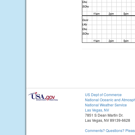
US Dept of Commerce
National Oceanic and Atmosph
National Weather Service
Las Vegas, NV
7851 S Dean Martin Dr.
Las Vegas, NV 89139-6628
Comments? Questions? Please