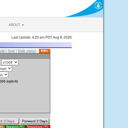
ABOUT
Last Update: 4:23 am PDT Aug 8, 2026
ots]
|
[b/w]
|
[hide menu]
000 mph-ft)