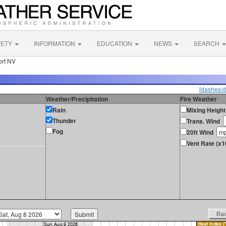
FETY
INFORMATION
EDUCATION
NEWS
SEARCH
ort NV
[dashes/d
Weather/Precipitation
Fire Weather
Rain
Mixing Height
Thunder
Trans. Wind
Fog
20ft Wind
Vent Rate (x1