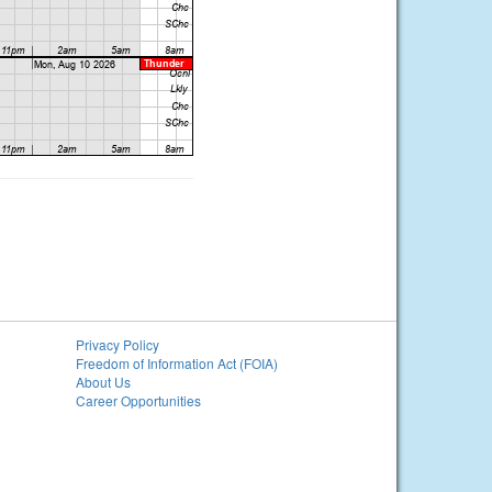
Privacy Policy
Freedom of Information Act (FOIA)
About Us
Career Opportunities