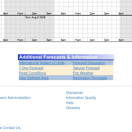
International System of Units
Forecast Discussion
7-Day Forecast
Tabular Forecast
Road Conditions
Fire Weather
User Defined Area
Recreation Forecasts
Disclaimer
eric Administration
Information Quality
Help
Glossary
 Contact Us.