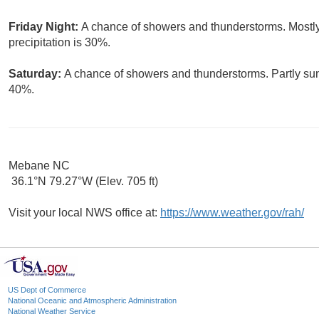
Friday Night:
A chance of showers and thunderstorms. Mostly
precipitation is 30%.
Saturday:
A chance of showers and thunderstorms. Partly sunn
40%.
Mebane NC
36.1°N 79.27°W (Elev. 705 ft)
Visit your local NWS office at:
https://www.weather.gov/rah/
US Dept of Commerce
National Oceanic and Atmospheric Administration
National Weather Service