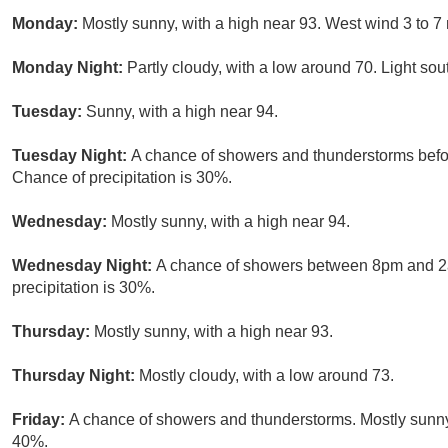
Monday:
Mostly sunny, with a high near 93. West wind 3 to 7
Monday Night:
Partly cloudy, with a low around 70. Light so
Tuesday:
Sunny, with a high near 94.
Tuesday Night:
A chance of showers and thunderstorms befor
Chance of precipitation is 30%.
Wednesday:
Mostly sunny, with a high near 94.
Wednesday Night:
A chance of showers between 8pm and 2am
precipitation is 30%.
Thursday:
Mostly sunny, with a high near 93.
Thursday Night:
Mostly cloudy, with a low around 73.
Friday:
A chance of showers and thunderstorms. Mostly sunny, 
40%.