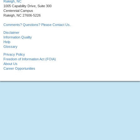
Raleigh, NC
1005 Capability Drive, Suite 300
Centennial Campus
Raleigh, NC 27606-5226
Comments? Questions? Please Contact Us.
Disclaimer
Information Quality
Help
Glossary
Privacy Policy
Freedom of Information Act (FOIA)
About Us
Career Opportunities