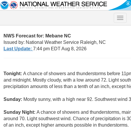
Toggle
naviga
NWS Forecast for: Mebane NC
Issued by: National Weather Service Raleigh, NC
Last Update:
7:44 pm EDT Aug 8, 2026
Tonight:
A chance of showers and thunderstorms before 11pm
and midnight. Mostly cloudy, with a low around 72. Light sou
precipitation amounts of less than a tenth of an inch, except 
Sunday:
Mostly sunny, with a high near 92. Southwest wind 3
Sunday Night:
A chance of showers and thunderstorms, main
around 70. Light southwest wind. Chance of precipitation is 3
of an inch, except higher amounts possible in thunderstorms.