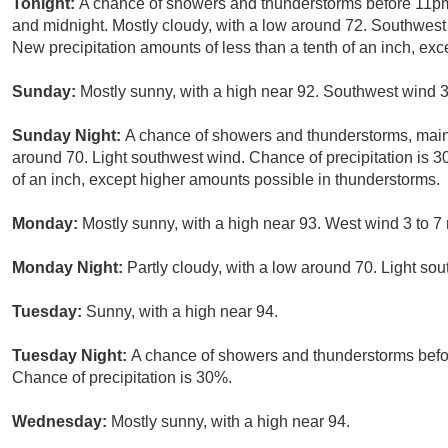
Tonight:
A chance of showers and thunderstorms before 11pm
and midnight. Mostly cloudy, with a low around 72. Southwest 
New precipitation amounts of less than a tenth of an inch, ex
Sunday:
Mostly sunny, with a high near 92. Southwest wind 3
Sunday Night:
A chance of showers and thunderstorms, main
around 70. Light southwest wind. Chance of precipitation is 3
of an inch, except higher amounts possible in thunderstorms.
Monday:
Mostly sunny, with a high near 93. West wind 3 to 7
Monday Night:
Partly cloudy, with a low around 70. Light so
Tuesday:
Sunny, with a high near 94.
Tuesday Night:
A chance of showers and thunderstorms befor
Chance of precipitation is 30%.
Wednesday:
Mostly sunny, with a high near 94.