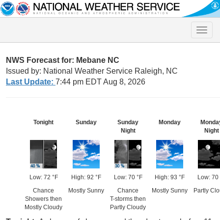
Toggle
naviga
NWS Forecast for: Mebane NC
Issued by: National Weather Service Raleigh, NC
Last Update:
7:44 pm EDT Aug 8, 2026
Tonight
Sunday
Sunday
Monday
Monda
Night
Night
Low: 72 °F
High: 92 °F
Low: 70 °F
High: 93 °F
Low: 70 
Chance
Mostly Sunny
Chance
Mostly Sunny
Partly Cl
Showers then
T-storms then
Mostly Cloudy
Partly Cloudy