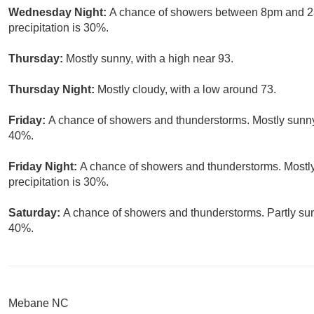
Wednesday Night:
A chance of showers between 8pm and 2am
precipitation is 30%.
Thursday:
Mostly sunny, with a high near 93.
Thursday Night:
Mostly cloudy, with a low around 73.
Friday:
A chance of showers and thunderstorms. Mostly sunny, 
40%.
Friday Night:
A chance of showers and thunderstorms. Mostly
precipitation is 30%.
Saturday:
A chance of showers and thunderstorms. Partly sunn
40%.
Mebane NC