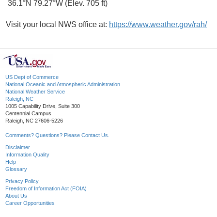
36.1°N 79.27°W (Elev. 705 ft)
Visit your local NWS office at:
https://www.weather.gov/rah/
US Dept of Commerce
National Oceanic and Atmospheric Administration
National Weather Service
Raleigh, NC
1005 Capability Drive, Suite 300
Centennial Campus
Raleigh, NC 27606-5226
Comments? Questions? Please Contact Us.
Disclaimer
Information Quality
Help
Glossary
Privacy Policy
Freedom of Information Act (FOIA)
About Us
Career Opportunities