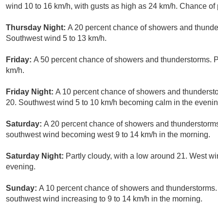
wind 10 to 16 km/h, with gusts as high as 24 km/h. Chance of 
Thursday Night:
A 20 percent chance of showers and thunder
Southwest wind 5 to 13 km/h.
Friday:
A 50 percent chance of showers and thunderstorms. Pa
km/h.
Friday Night:
A 10 percent chance of showers and thundersto
20. Southwest wind 5 to 10 km/h becoming calm in the evenin
Saturday:
A 20 percent chance of showers and thunderstorms.
southwest wind becoming west 9 to 14 km/h in the morning.
Saturday Night:
Partly cloudy, with a low around 21. West wi
evening.
Sunday:
A 10 percent chance of showers and thunderstorms. M
southwest wind increasing to 9 to 14 km/h in the morning.