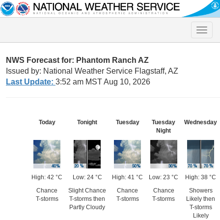
Toggle
naviga
NWS Forecast for: Phantom Ranch AZ
Issued by: National Weather Service Flagstaff, AZ
Last Update:
3:52 am MST Aug 10, 2026
Today
Tonight
Tuesday
Tuesday
Wednesday
Night
High: 42 °C
Low: 24 °C
High: 41 °C
Low: 23 °C
High: 38 °C
Chance
Slight Chance
Chance
Chance
Showers
T-storms
T-storms then
T-storms
T-storms
Likely then
Partly Cloudy
T-storms
Likely