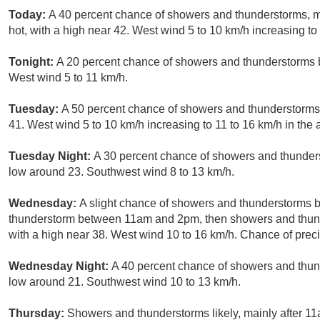
Today:
A 40 percent chance of showers and thunderstorms, 
hot, with a high near 42. West wind 5 to 10 km/h increasing to 
Tonight:
A 20 percent chance of showers and thunderstorms b
West wind 5 to 11 km/h.
Tuesday:
A 50 percent chance of showers and thunderstorms a
41. West wind 5 to 10 km/h increasing to 11 to 16 km/h in the 
Tuesday Night:
A 30 percent chance of showers and thunders
low around 23. Southwest wind 8 to 13 km/h.
Wednesday:
A slight chance of showers and thunderstorms b
thunderstorm between 11am and 2pm, then showers and thunder
with a high near 38. West wind 10 to 16 km/h. Chance of preci
Wednesday Night:
A 40 percent chance of showers and thund
low around 21. Southwest wind 10 to 13 km/h.
Thursday:
Showers and thunderstorms likely, mainly after 11