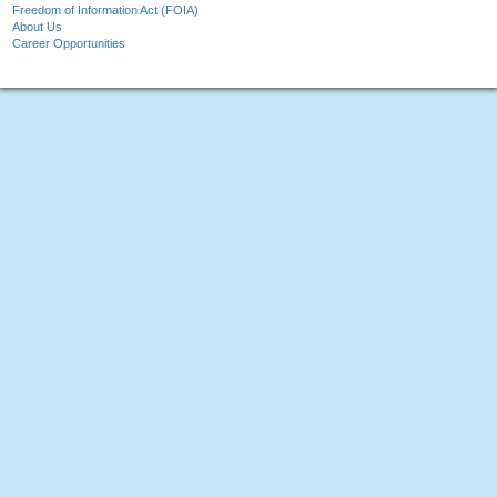
Freedom of Information Act (FOIA)
About Us
Career Opportunities