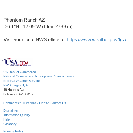
Phantom Ranch AZ
36.1°N 112.09°W (Elev. 2789 m)
Visit your local NWS office at:
https://www.weather.gov/fgz/
US Dept of Commerce
National Oceanic and Atmospheric Administration
National Weather Service
NWS Flagstaff, AZ
49 Hughes Ave
Bellemont, AZ 86015
Comments? Questions? Please Contact Us.
Disclaimer
Information Quality
Help
Glossary
Privacy Policy