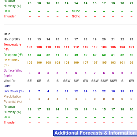
Relative
20
18
16
15
14
14
14
15
17
19
20
22
Humidity (%)
Rain
--
--
--
--
--
SChc
--
--
--
--
--
--
Thunder
--
--
--
--
--
SChc
--
--
--
--
--
--
Date
Hour (PDT)
12
13
14
15
16
17
18
19
20
21
22
23
Temperature
106
108
110
110
111
112
110
110
108
105
103
101
(°F)
Dewpoint (°F)
55
53
52
51
50
49
50
50
50
51
52
52
Heat Index
105
106
108
108
108
109
107
107
105
103
101
99
(°F)
Surface Wind
3
3
5
5
5
6
6
7
6
6
6
5
(mph)
Wind Dir
SE
SE
S
S
SSW
SW
SW
SSW
SSW
SSW
S
SW
Gust
Sky Cover (%)
2
7
4
5
11
12
14
10
22
18
15
13
Precipitation
3
4
4
4
4
4
3
0
0
0
0
0
Potential (%)
Relative
19
17
15
14
14
13
14
14
15
17
18
20
Humidity (%)
Rain
--
--
--
--
--
--
--
--
--
--
--
--
Thunder
--
--
--
--
--
--
--
--
--
--
--
--