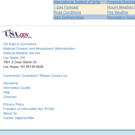
International System of Units
Forecast Discus
7-Day Forecast
Hourly Weather 
Road Conditions
Fire Weather
User Defined Area
Recreation Fore
US Dept of Commerce
National Oceanic and Atmospheric Administration
National Weather Service
Las Vegas, NV
7851 S Dean Martin Dr.
Las Vegas, NV 89139-6628
Comments? Questions? Please Contact Us.
Disclaimer
Information Quality
Help
Glossary
Privacy Policy
Freedom of Information Act (FOIA)
About Us
Career Opportunities