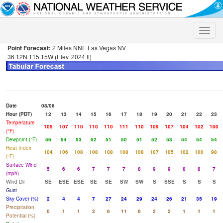
Toggle
naviga
Point Forecast:
2 Miles NNE Las Vegas NV
36.12N 115.15W (Elev. 2024 ft)
Date
08/06
Hour (PDT)
12
13
14
15
16
17
18
19
20
21
22
23
Temperature
105
107
110
110
110
111
110
109
107
104
102
100
(°F)
Dewpoint (°F)
56
54
53
52
51
50
51
52
53
54
54
54
Heat Index
104
106
108
108
108
108
108
107
105
102
100
98
(°F)
Surface Wind
5
6
6
7
7
7
8
9
9
8
8
7
(mph)
Wind Dir
SE
ESE
ESE
SE
SE
SW
SW
S
SSE
S
S
S
Gust
Sky Cover (%)
2
4
4
7
27
24
29
24
26
21
35
19
Precipitation
0
1
1
2
6
11
6
2
2
1
1
1
Potential (%)