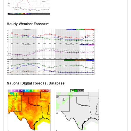
Hourly Weather Forecast
National Digital Forecast Database