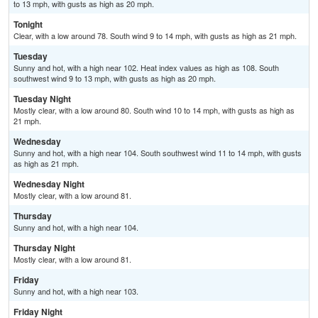
to 13 mph, with gusts as high as 20 mph.
Tonight
Clear, with a low around 78. South wind 9 to 14 mph, with gusts as high as 21 mph.
Tuesday
Sunny and hot, with a high near 102. Heat index values as high as 108. South
southwest wind 9 to 13 mph, with gusts as high as 20 mph.
Tuesday Night
Mostly clear, with a low around 80. South wind 10 to 14 mph, with gusts as high as
21 mph.
Wednesday
Sunny and hot, with a high near 104. South southwest wind 11 to 14 mph, with gusts
as high as 21 mph.
Wednesday Night
Mostly clear, with a low around 81.
Thursday
Sunny and hot, with a high near 104.
Thursday Night
Mostly clear, with a low around 81.
Friday
Sunny and hot, with a high near 103.
Friday Night