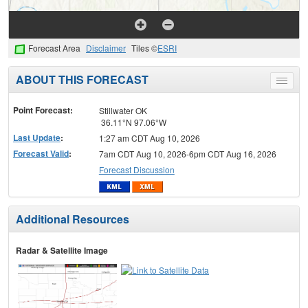
Forecast Area
Disclaimer
Tiles ©
ESRI
ABOUT THIS FORECAST
Toggle
menu
Point Forecast:
Stillwater OK
36.11°N 97.06°W
Last Update
:
1:27 am CDT Aug 10, 2026
Forecast Valid
:
7am CDT Aug 10, 2026-6pm CDT Aug 16, 2026
Forecast Discussion
Additional Resources
Radar & Satellite Image