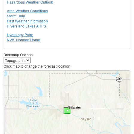
Hazardous Weather Outlook
Area Weather Conditions
Storm Data
Past Weather Information
Rivers and Lakes AHPS
Hydrology Page
NWS Norman Home
Basemap Options
Click map to change the forecast location