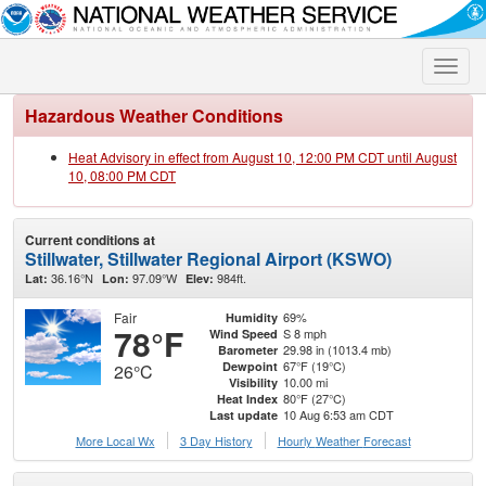
Toggle
naviga
Hazardous Weather Conditions
Heat Advisory in effect from August 10, 12:00 PM CDT until August
10, 08:00 PM CDT
Current conditions at
Stillwater, Stillwater Regional Airport (KSWO)
36.16°N
97.09°W
984ft.
Lat:
Lon:
Elev:
Fair
69%
Humidity
78°F
S 8 mph
Wind Speed
29.98 in (1013.4 mb)
Barometer
67°F (19°C)
Dewpoint
26°C
10.00 mi
Visibility
80°F (27°C)
Heat Index
10 Aug 6:53 am CDT
Last update
More Local Wx
3 Day History
Hourly
Weather
Forecast