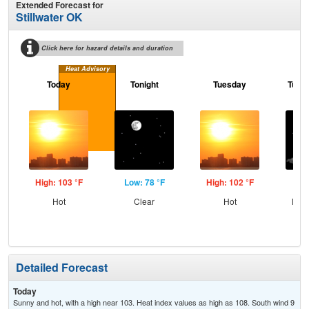
Extended Forecast for
Stillwater OK
Click here for hazard details and duration
Heat Advisory
Today
Tonight
Tuesday
Tuesd
High: 103 °F
Low: 78 °F
High: 102 °F
Low
Hot
Clear
Hot
Most
Detailed Forecast
Today
Sunny and hot, with a high near 103. Heat index values as high as 108. South wind 9