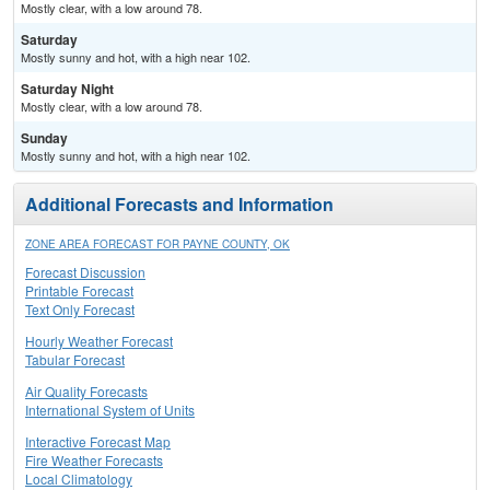
Mostly clear, with a low around 78.
Saturday
Mostly sunny and hot, with a high near 102.
Saturday Night
Mostly clear, with a low around 78.
Sunday
Mostly sunny and hot, with a high near 102.
Additional Forecasts and Information
ZONE AREA FORECAST FOR PAYNE COUNTY, OK
Forecast Discussion
Printable Forecast
Text Only Forecast
Hourly Weather Forecast
Tabular Forecast
Air Quality Forecasts
International System of Units
Interactive Forecast Map
Fire Weather Forecasts
Local Climatology