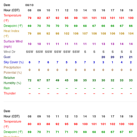
Date
08/10
Hour (CDT)
08
09
10
11
12
13
14
15
16
17
18
19
Temperature
79
82
87
92
95
99
101
101
103
101
101
100
(°F)
Dewpoint (°F)
69
70
70
70
70
69
68
67
66
66
67
66
Heat Index
79
86
92
98
102
106
107
106
108
106
106
104
(°F)
Surface Wind
10
10
11
11
11
11
11
11
13
13
14
14
(mph)
Wind Dir
SSW
SSW
SSW
SSW
SSW
SSW
S
S
S
S
S
S
Gust
20
20
21
21
Sky Cover (%)
6
7
6
7
5
5
7
3
3
1
4
2
Precipitation
0
0
0
0
0
0
0
0
0
0
0
0
Potential (%)
Relative
72
67
57
49
45
38
35
33
30
32
33
33
Humidity (%)
Rain
--
--
--
--
--
--
--
--
--
--
--
--
Thunder
--
--
--
--
--
--
--
--
--
--
--
--
Date
Hour (CDT)
08
09
10
11
12
13
14
15
16
17
18
19
Temperature
80
83
88
92
95
98
100
101
101
102
100
100
(°F)
Dewpoint (°F)
69
70
71
71
71
70
69
68
68
67
67
67