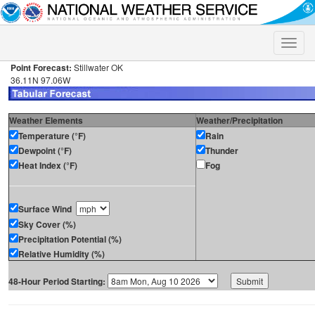
Toggle
naviga
Point Forecast:
Stillwater OK
36.11N 97.06W
Weather Elements
Weather/Precipitation
Temperature (°F)
Rain
Dewpoint (°F)
Thunder
Heat Index (°F)
Fog
Surface Wind
Sky Cover (%)
Precipitation Potential (%)
Relative Humidity (%)
48-Hour Period Starting: