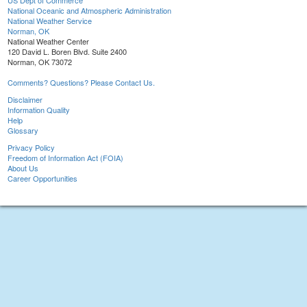
US Dept of Commerce
National Oceanic and Atmospheric Administration
National Weather Service
Norman, OK
National Weather Center
120 David L. Boren Blvd. Suite 2400
Norman, OK 73072
Comments? Questions? Please Contact Us.
Disclaimer
Information Quality
Help
Glossary
Privacy Policy
Freedom of Information Act (FOIA)
About Us
Career Opportunities