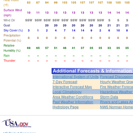
Heat Index
83
87
94
99
103
105
107
107
107
108
105
105
(°F)
Surface Wind
10
11
13
13
13
13
13
13
13
14
14
14
(mph)
Wind Dir
SSW
SSW
SSW
SSW
SSW
SSW
SSW
SSW
SSW
S
S
S
Gust
20
20
20
20
20
20
20
21
21
21
Sky Cover (%)
3
1
2
4
7
14
14
9
2
6
10
8
Precipitation
0
0
0
0
0
0
0
0
0
0
0
0
Potential (%)
Relative
69
65
57
51
46
41
37
35
35
33
35
35
Humidity (%)
Rain
--
--
--
--
--
--
--
--
--
--
--
--
Thunder
--
--
--
--
--
--
--
--
--
--
--
--
International System of Units
Forecast Discussion
7-Day Forecast
Hourly Weather Gra
Interactive Forecast Map
Fire Weather Foreca
Local Climatology
Hazardous Weather 
Area Weather Conditions
Storm Data
Past Weather Information
Rivers and Lakes 
Hydrology Page
NWS Norman Home