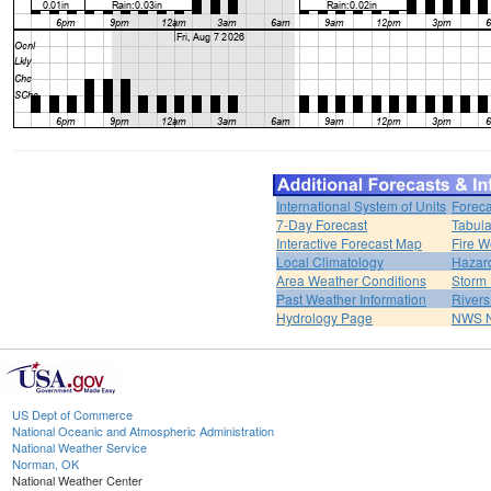
International System of Units
Foreca
7-Day Forecast
Tabula
Interactive Forecast Map
Fire W
Local Climatology
Hazar
Area Weather Conditions
Storm
Past Weather Information
River
Hydrology Page
NWS 
US Dept of Commerce
National Oceanic and Atmospheric Administration
National Weather Service
Norman, OK
National Weather Center