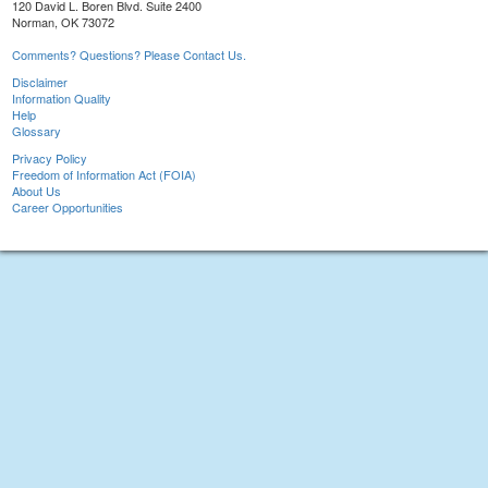
120 David L. Boren Blvd. Suite 2400
Norman, OK 73072
Comments? Questions? Please Contact Us.
Disclaimer
Information Quality
Help
Glossary
Privacy Policy
Freedom of Information Act (FOIA)
About Us
Career Opportunities