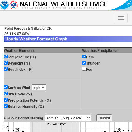
Toggle
naviga
Point Forecast:
Stillwater OK
36.11N 97.06W
Weather Elements
Weather/Precipitation
Temperature (°F)
Rain
Dewpoint (°F)
Thunder
Heat Index (°F)
Fog
Surface Wind
Sky Cover (%)
Precipitation Potential (%)
Relative Humidity (%)
48-Hour Period Starting: