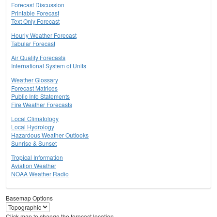
Forecast Discussion
Printable Forecast
Text Only Forecast
Hourly Weather Forecast
Tabular Forecast
Air Quality Forecasts
International System of Units
Weather Glossary
Forecast Matrices
Public Info Statements
Fire Weather Forecasts
Local Climatology
Local Hydrology
Hazardous Weather Outlooks
Sunrise & Sunset
Tropical Information
Aviation Weather
NOAA Weather Radio
Basemap Options
Click map to change the forecast location