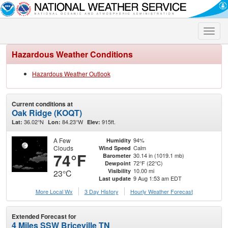
Toggle
naviga
Hazardous Weather Conditions
Hazardous Weather Outlook
Current conditions at
Oak Ridge (KOQT)
36.02°N
84.23°W
915ft.
Lat:
Lon:
Elev:
A Few
94%
Humidity
Clouds
Calm
Wind Speed
74°F
30.14 in (1019.1 mb)
Barometer
72°F (22°C)
Dewpoint
10.00 mi
Visibility
23°C
9 Aug 1:53 am EDT
Last update
More Local Wx
3 Day History
Hourly
Weather
Forecast
Extended Forecast for
4 Miles SSW Briceville TN