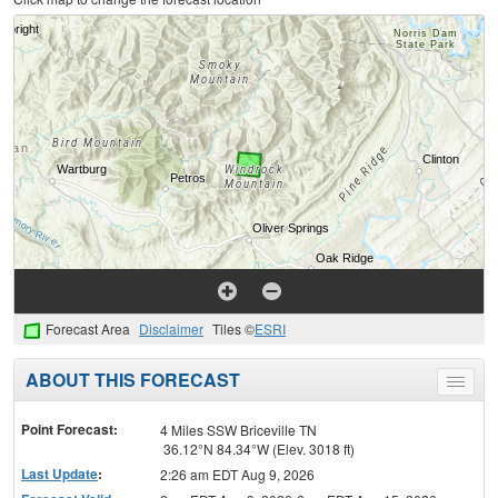
Forecast Area
Disclaimer
Tiles ©
ESRI
ABOUT THIS FORECAST
Toggle
menu
Point Forecast:
4 Miles SSW Briceville TN
36.12°N 84.34°W (Elev. 3018 ft)
Last Update
:
2:26 am EDT Aug 9, 2026