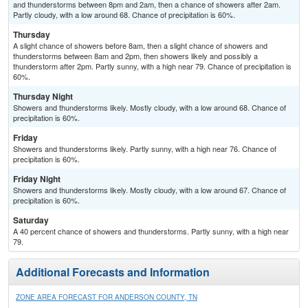
and thunderstorms between 8pm and 2am, then a chance of showers after 2am.
Partly cloudy, with a low around 68. Chance of precipitation is 60%.
Thursday
A slight chance of showers before 8am, then a slight chance of showers and
thunderstorms between 8am and 2pm, then showers likely and possibly a
thunderstorm after 2pm. Partly sunny, with a high near 79. Chance of precipitation is
60%.
Thursday Night
Showers and thunderstorms likely. Mostly cloudy, with a low around 68. Chance of
precipitation is 60%.
Friday
Showers and thunderstorms likely. Partly sunny, with a high near 76. Chance of
precipitation is 60%.
Friday Night
Showers and thunderstorms likely. Mostly cloudy, with a low around 67. Chance of
precipitation is 60%.
Saturday
A 40 percent chance of showers and thunderstorms. Partly sunny, with a high near
79.
Additional Forecasts and Information
ZONE AREA FORECAST FOR ANDERSON COUNTY, TN