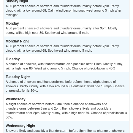
Sunday Night
A 30 percent chance of showers and thunderstorms, mainly before 7pm. Partly
cloudy, with a low around 68. Calm wind becoming southwest around 5 mph after
midnight.
Monday
A 30 percent chance of showers and thunderstorms, mainly after 3pm. Mostly
sunny, with a high near 80. Southwest wind around 5 mph.
Monday Night
A 30 percent chance of showers and thunderstorms, mainly before 7pm. Partly
cloudy, with a low around 68. Southwest wind around 5 mph.
Tuesday
A chance of showers, with thunderstorms also possible after 11am. Mostly sunny,
with a high near 80. West wind around 5 mph. Chance of precipitation is 40%.
Tuesday Night
A chance of showers and thunderstorms before 2am, then a slight chance of
showers. Partly cloudy, with a low around 68. Southwest wind 5 to 10 mph. Chance
of precipitation is 30%.
Wednesday
A slight chance of showers before 8am, then a chance of showers and
thunderstorms between 8am and 2pm, then showers likely and possibly a
thunderstorm after 2pm. Mostly sunny, with a high near 79. Chance of precipitation is
60%.
Wednesday Night
Showers likely and possibly a thunderstorm before 8pm, then a chance of showers