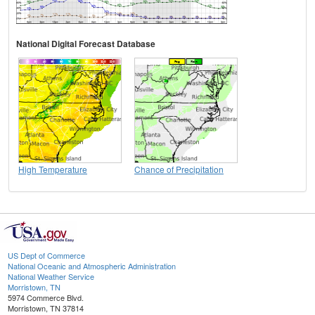
National Digital Forecast Database
High Temperature
Chance of Precipitation
US Dept of Commerce
National Oceanic and Atmospheric Administration
National Weather Service
Morristown, TN
5974 Commerce Blvd.
Morristown, TN 37814