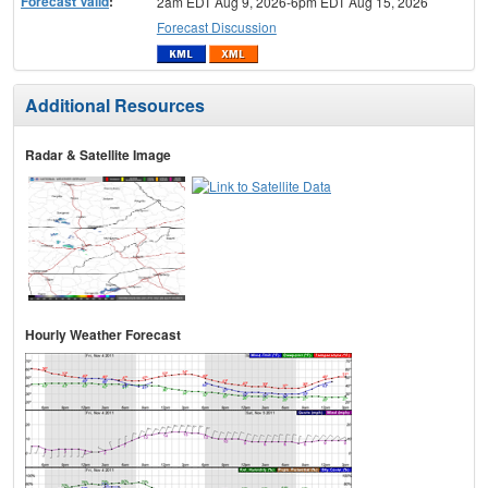
Forecast Valid
:
2am EDT Aug 9, 2026-6pm EDT Aug 15, 2026
Forecast Discussion
Additional Resources
Radar & Satellite Image
Hourly Weather Forecast