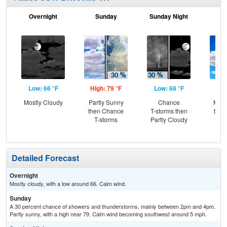
Overnight
Sunday
Sunday Night
M
Low: 66 °F
High: 79 °F
Low: 68 °F
Hig
Mostly Cloudy
Partly Sunny
Chance
Most
then Chance
T-storms then
then
T-storms
Partly Cloudy
T-
Detailed Forecast
Overnight
Mostly cloudy, with a low around 66. Calm wind.
Sunday
A 30 percent chance of showers and thunderstorms, mainly between 2pm and 4pm.
Partly sunny, with a high near 79. Calm wind becoming southwest around 5 mph.