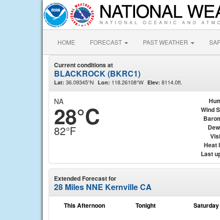
HOME
FORECAST
PAST WEATHER
SA
Current conditions at
BLACKROCK (BKRC1)
36.09345°N
118.26108°W
8114.0ft.
Lat:
Lon:
Elev:
NA
Hum
28°C
Wind 
Baro
Dew
82°F
Visi
Heat 
Last u
Extended Forecast for
28 Miles NNE Kernville CA
This Afternoon
Tonight
Saturday