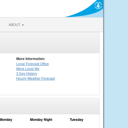
ABOUT
More Information:
Local
Forecast Office
More Local Wx
3 Day History
Hourly
Weather
Forecast
Monday
Monday Night
Tuesday