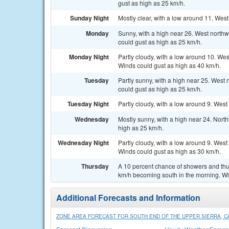
gust as high as 25 km/h.
Sunday Night
Mostly clear, with a low around 11. West
Monday
Sunny, with a high near 26. West north
could gust as high as 25 km/h.
Monday Night
Partly cloudy, with a low around 10. Wes
Winds could gust as high as 40 km/h.
Tuesday
Partly sunny, with a high near 25. West
could gust as high as 25 km/h.
Tuesday Night
Partly cloudy, with a low around 9. West
Wednesday
Mostly sunny, with a high near 24. Nort
high as 25 km/h.
Wednesday Night
Partly cloudy, with a low around 9. West
Winds could gust as high as 30 km/h.
Thursday
A 10 percent chance of showers and thun
km/h becoming south in the morning. Wi
Additional Forecasts and Information
ZONE AREA FORECAST FOR SOUTH END OF THE UPPER SIERRA, C