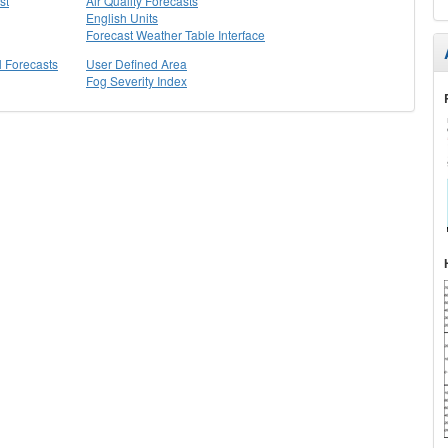
st
Air Quality Forecasts
English Units
Forecast Weather Table Interface
l Forecasts
User Defined Area
Fog Severity Index