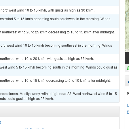
 northwest wind 10 to 15 km/h, with gusts as high as 30 km/h.
west wind 5 to 15 km/h becoming south southwest in the morning. Winds
t northwest wind 20 to 25 km/h decreasing to 10 to 15 km/h after midnight.
 northwest wind 10 to 15 km/h becoming southwest in the morning. Winds
 northwest wind 10 to 20 km/h, with gusts as high as 35 km/h.
hwest wind 5 to 15 km/h becoming south in the morning. Winds could gust as
 northwest wind 10 to 15 km/h decreasing to 5 to 10 km/h after midnight.
P
derstorms. Mostly sunny, with a high near 23. West northwest wind 5 to 15
nds could gust as high as 25 km/h.
L
F
A