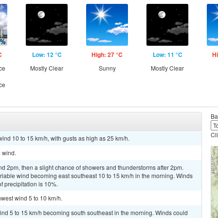
C
Low: 12 °C
High: 27 °C
Low: 11 °C
Hi
ce
Mostly Clear
Sunny
Mostly Clear
ce
Ba
Cl
wind 10 to 15 km/h, with gusts as high as 25 km/h.
m wind.
nd 2pm, then a slight chance of showers and thunderstorms after 2pm.
ariable wind becoming east southeast 10 to 15 km/h in the morning. Winds
 precipitation is 10%.
hwest wind 5 to 10 km/h.
wind 5 to 15 km/h becoming south southeast in the morning. Winds could