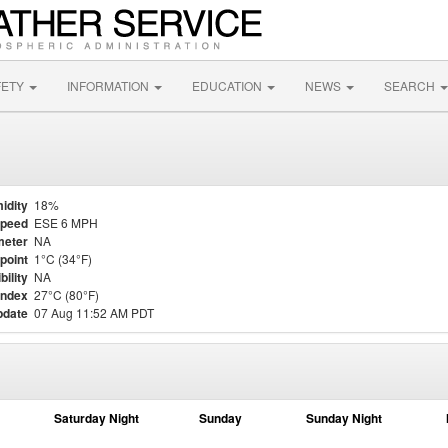
FETY
INFORMATION
EDUCATION
NEWS
SEARCH
idity
18%
Speed
ESE 6 MPH
meter
NA
point
1°C (34°F)
bility
NA
Index
27°C (80°F)
pdate
07 Aug 11:52 AM PDT
Saturday Night
Sunday
Sunday Night