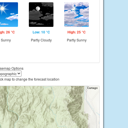
gh: 26 °C
Low: 10 °C
High: 25 °C
Sunny
Partly Cloudy
Partly Sunny
semap Options
ick map to change the forecast location