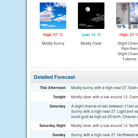
High: 27 °C
Low: 12 °C
High: 27 °
Mostly Sunny
Mostly Clear
Slight Chan
Rain then
Slight Chan
T-storms
Detailed Forecast
This Afternoon
Mostly sunny, with a high near 27. East 
Tonight
Mostly clear, with a low around 12. Cal
Saturday
A slight chance of rain between 11am a
Sunny, with a high near 27. Light and v
could gust as high as 25 km/h. Chance of
Saturday Night
Mostly clear, with a low around 12. Nort
Sunday
Sunny, with a high near 27. Northwest 