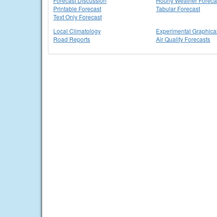
Forecast Discussion
Hourly Weather Foreca
Printable Forecast
Tabular Forecast
Text Only Forecast
Local Climatology
Experimental Graphica
Road Reports
Air Quality Forecasts