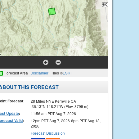
Forecast Area
Disclaimer
Tiles ©
ESRI
ABOUT THIS FORECAST
oint Forecast:
28 Miles NNE Kernville CA
36.13°N 118.21°W (Elev. 8799 m)
ast Update
:
11:56 am PDT Aug 7, 2026
orecast Valid
:
12pm PDT Aug 7, 2026-6pm PDT Aug 13,
2026
Forecast Discussion