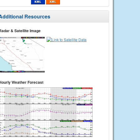
Additional Resources
Radar & Satellite Image
Hourly Weather Forecast