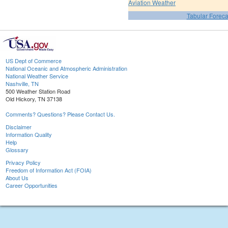
Aviation Weather
Tabular Foreca
US Dept of Commerce
National Oceanic and Atmospheric Administration
National Weather Service
Nashville, TN
500 Weather Station Road
Old Hickory, TN 37138
Comments? Questions? Please Contact Us.
Disclaimer
Information Quality
Help
Glossary
Privacy Policy
Freedom of Information Act (FOIA)
About Us
Career Opportunities