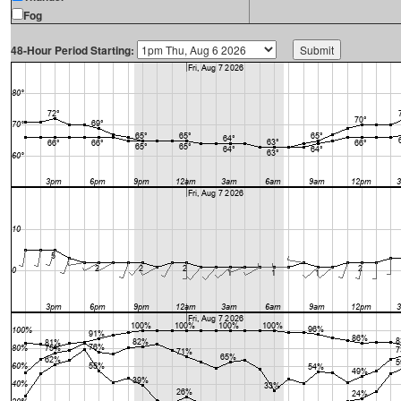
Fog
48-Hour Period Starting: