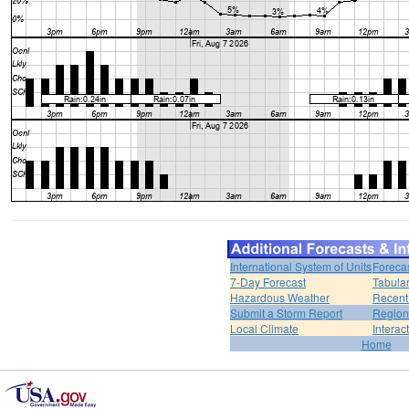
International System of Units
Foreca
7-Day Forecast
Tabular
Hazardous Weather
Recent
Submit a Storm Report
Region
Local Climate
Interac
Home