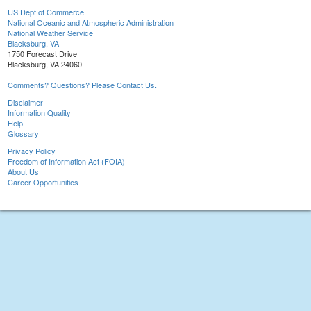
US Dept of Commerce
National Oceanic and Atmospheric Administration
National Weather Service
Blacksburg, VA
1750 Forecast Drive
Blacksburg, VA 24060
Comments? Questions? Please Contact Us.
Disclaimer
Information Quality
Help
Glossary
Privacy Policy
Freedom of Information Act (FOIA)
About Us
Career Opportunities