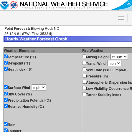
Toggle
naviga
Point Forecast:
Blowing Rock NC
36.13N 81.67W (Elev. 3533 ft)
Weather Elements
Fire Weather
Temperature (°F)
Mixing Height
Dewpoint (°F)
Trans. Wind
Heat Index (°F)
Vent Rate (x1000 mph-ft)
Pressure (in)
Atmospheric Dispersion In
Surface Wind
Low Visibility Occurrence R
Sky Cover (%)
Turner Stability Index
Precipitation Potential (%)
Relative Humidity (%)
Rain
Thunder