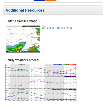
Additional Resources
Radar & Satellite Image
Hourly Weather Forecast