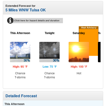
Extended Forecast for
5 Miles WNW Tulsa OK
Click here for hazard details and duration
Heat Advisory
This Afternoon
Tonight
Saturday
Satur
High: 95 °F
Low: 75 °F
High: 100 °F
Low
Chance
Chance
Hot
C
T-storms
T-storms
Detailed Forecast
This Afternoon