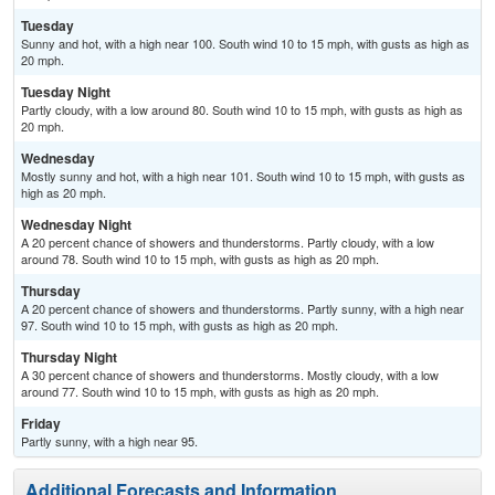
Tuesday
Sunny and hot, with a high near 100. South wind 10 to 15 mph, with gusts as high as
20 mph.
Tuesday Night
Partly cloudy, with a low around 80. South wind 10 to 15 mph, with gusts as high as
20 mph.
Wednesday
Mostly sunny and hot, with a high near 101. South wind 10 to 15 mph, with gusts as
high as 20 mph.
Wednesday Night
A 20 percent chance of showers and thunderstorms. Partly cloudy, with a low
around 78. South wind 10 to 15 mph, with gusts as high as 20 mph.
Thursday
A 20 percent chance of showers and thunderstorms. Partly sunny, with a high near
97. South wind 10 to 15 mph, with gusts as high as 20 mph.
Thursday Night
A 30 percent chance of showers and thunderstorms. Mostly cloudy, with a low
around 77. South wind 10 to 15 mph, with gusts as high as 20 mph.
Friday
Partly sunny, with a high near 95.
Additional Forecasts and Information