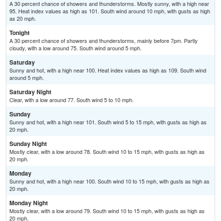
A 30 percent chance of showers and thunderstorms. Mostly sunny, with a high near
95. Heat index values as high as 101. South wind around 10 mph, with gusts as high
as 20 mph.
Tonight
A 30 percent chance of showers and thunderstorms, mainly before 7pm. Partly
cloudy, with a low around 75. South wind around 5 mph.
Saturday
Sunny and hot, with a high near 100. Heat index values as high as 109. South wind
around 5 mph.
Saturday Night
Clear, with a low around 77. South wind 5 to 10 mph.
Sunday
Sunny and hot, with a high near 101. South wind 5 to 15 mph, with gusts as high as
20 mph.
Sunday Night
Mostly clear, with a low around 78. South wind 10 to 15 mph, with gusts as high as
20 mph.
Monday
Sunny and hot, with a high near 100. South wind 10 to 15 mph, with gusts as high as
20 mph.
Monday Night
Mostly clear, with a low around 79. South wind 10 to 15 mph, with gusts as high as
20 mph.