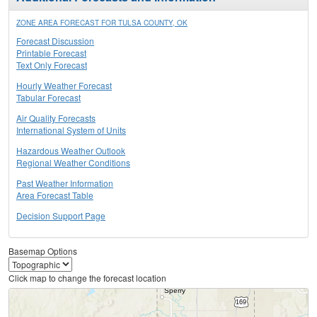
ZONE AREA FORECAST FOR TULSA COUNTY, OK
Forecast Discussion
Printable Forecast
Text Only Forecast
Hourly Weather Forecast
Tabular Forecast
Air Quality Forecasts
International System of Units
Hazardous Weather Outlook
Regional Weather Conditions
Past Weather Information
Area Forecast Table
Decision Support Page
Basemap Options
Click map to change the forecast location