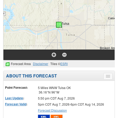
Forecast Area
Disclaimer
Tiles ©
ESRI
ABOUT THIS FORECAST
Toggle
menu
Point Forecast:
5 Miles WNW Tulsa OK
36.16°N 96°W
Last Update
:
5:50 pm CDT Aug 7, 2026
Forecast Valid
:
5pm CDT Aug 7, 2026-6pm CDT Aug 14, 2026
Forecast Discussion