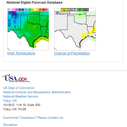
National Digital Forecast Database
High Temperature
Chance of Precipitation
US Dept of Commerce
National Oceanic and Atmospheric Administration
National Weather Service
Tulsa, OK
10159 E. 11th St. Suite 300
Tulsa, OK 74128
Comments? Questions? Please Contact Us.
Disclaimer