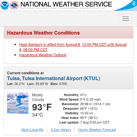
Toggle
naviga
Hazardous Weather Conditions
Heat Advisory in effect from August 8, 12:00 PM CDT until August
8, 08:00 PM CDT
Hazardous Weather Outlook
Current conditions at
Tulsa, Tulsa International Airport (KTUL)
36.2°N
95.89°W
676ft.
Lat:
Lon:
Elev:
Mostly
41%
Humidity
Cloudy
S 9 G 20 mph
Wind Speed
93°F
29.98 in (1014.1 mb)
Barometer
66°F (19°C)
Dewpoint
10.00 mi
Visibility
34°C
96°F (36°C)
Heat Index
7 Aug 5:53 pm CDT
Last update
More Local Wx
3 Day History
Hourly
Weather
Forecast