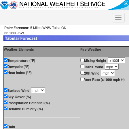
Toggle
naviga
Point Forecast:
5 Miles WNW Tulsa OK
36.16N 96W
Weather Elements
Fire Weather
Temperature (°F)
Mixing Height
Dewpoint (°F)
Trans. Wind
Heat Index (°F)
20ft Wind
Vent Rate (x1000 mph-ft)
Surface Wind
Sky Cover (%)
Precipitation Potential (%)
Relative Humidity (%)
Rain