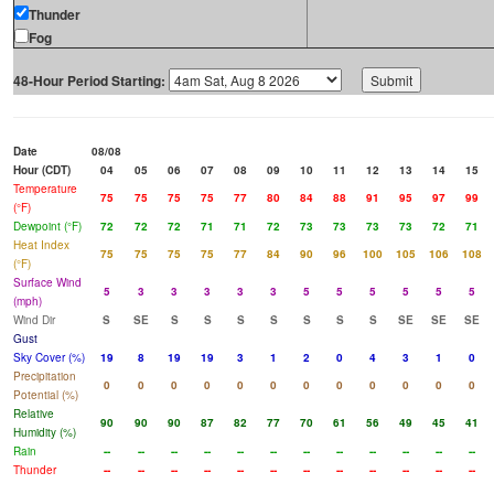
Thunder
Fog
48-Hour Period Starting:
Date
08/08
Hour (CDT)
04
05
06
07
08
09
10
11
12
13
14
15
Temperature
75
75
75
75
77
80
84
88
91
95
97
99
(°F)
Dewpoint (°F)
72
72
72
71
71
72
73
73
73
73
72
71
Heat Index
75
75
75
75
77
84
90
96
100
105
106
108
(°F)
Surface Wind
5
3
3
3
3
3
5
5
5
5
5
5
(mph)
Wind Dir
S
SE
S
S
S
S
S
S
S
SE
SE
SE
Gust
Sky Cover (%)
19
8
19
19
3
1
2
0
4
3
1
0
Precipitation
0
0
0
0
0
0
0
0
0
0
0
0
Potential (%)
Relative
90
90
90
87
82
77
70
61
56
49
45
41
Humidity (%)
Rain
--
--
--
--
--
--
--
--
--
--
--
--
Thunder
--
--
--
--
--
--
--
--
--
--
--
--