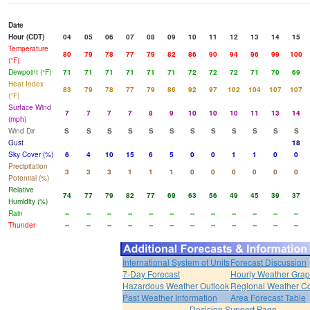
Date
Hour (CDT)
04
05
06
07
08
09
10
11
12
13
14
15
Temperature
80
79
78
77
79
82
86
90
94
96
99
100
(°F)
Dewpoint (°F)
71
71
71
71
71
71
72
72
72
71
70
69
Heat Index
83
79
78
77
79
86
92
97
102
104
107
107
(°F)
Surface Wind
7
7
7
7
8
9
10
10
10
11
13
14
(mph)
Wind Dir
S
S
S
S
S
S
S
S
S
S
S
S
Gust
18
Sky Cover (%)
6
4
10
15
6
5
0
0
1
1
0
0
Precipitation
3
3
3
1
1
1
0
0
0
0
0
0
Potential (%)
Relative
74
77
79
82
77
69
63
56
49
45
39
37
Humidity (%)
Rain
--
--
--
--
--
--
--
--
--
--
--
--
Thunder
--
--
--
--
--
--
--
--
--
--
--
--
International System of Units
Forecast Discussion
7-Day Forecast
Hourly Weather Gra
Hazardous Weather Outlook
Regional Weather Co
Past Weather Information
Area Forecast Table
Decision Support Page