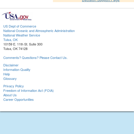
US Dept of Commerce
National Oceanic and Atmospheric Administration
National Weather Service
Tulsa, OK
10159 E. 11th St. Suite 300
Tulsa, OK 74128
Comments? Questions? Please Contact Us.
Disclaimer
Information Quality
Help
Glossary
Privacy Policy
Freedom of Information Act (FOIA)
About Us
Career Opportunities