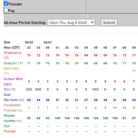
Thunder
Fog
48-Hour Period Starting:
Date
08/06
08/07
Hour (CDT)
22
23
00
01
02
03
04
05
06
07
08
09
Temperature
73
72
72
70
70
70
69
69
69
70
72
77
(°F)
Dewpoint (°F)
71
70
70
70
70
70
69
69
69
70
71
73
Heat Index
77
(°F)
Surface Wind
3
5
3
3
3
3
5
5
5
5
6
7
(mph)
Wind Dir
SSE
SSE
S
S
S
S
S
SSE
S
S
S
S
Gust
Sky Cover (%)
62
44
38
37
32
31
27
28
29
21
29
25
Precipitation
1
1
1
1
1
1
2
2
4
14
13
9
Potential (%)
Relative
93
93
93
100
100
100
100
100
100
100
97
87
Humidity (%)
Rain
--
--
--
--
--
--
--
--
--
--
--
--
Thunder
--
--
--
--
--
--
--
--
--
--
--
--