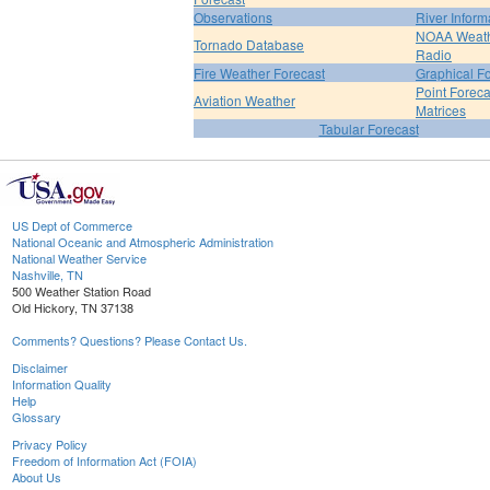
Observations
River Inform
NOAA Weat
Tornado Database
Radio
Fire Weather Forecast
Graphical F
Point Foreca
Aviation Weather
Matrices
Tabular Forecast
US Dept of Commerce
National Oceanic and Atmospheric Administration
National Weather Service
Nashville, TN
500 Weather Station Road
Old Hickory, TN 37138
Comments? Questions? Please Contact Us.
Disclaimer
Information Quality
Help
Glossary
Privacy Policy
Freedom of Information Act (FOIA)
About Us