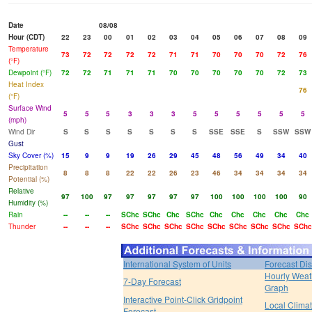
Date
08/08
Hour (CDT)
22
23
00
01
02
03
04
05
06
07
08
09
Temperature
73
72
72
72
72
71
71
70
70
70
72
76
(°F)
Dewpoint (°F)
72
72
71
71
71
70
70
70
70
70
72
73
Heat Index
76
(°F)
Surface Wind
5
5
5
3
3
3
5
5
5
5
5
5
(mph)
Wind Dir
S
S
S
S
S
S
S
SSE
SSE
S
SSW
SSW
Gust
Sky Cover (%)
15
9
9
19
26
29
45
48
56
49
34
40
Precipitation
8
8
8
22
22
26
23
46
34
34
34
34
Potential (%)
Relative
97
100
97
97
97
97
97
100
100
100
100
90
Humidity (%)
Rain
--
--
--
SChc
SChc
Chc
SChc
Chc
Chc
Chc
Chc
Chc
Thunder
--
--
--
SChc
SChc
SChc
SChc
SChc
SChc
SChc
SChc
SChc
International System of Units
Forecast Di
Hourly Weat
7-Day Forecast
Graph
Interactive Point-Click Gridpoint
Local Clima
Forecast