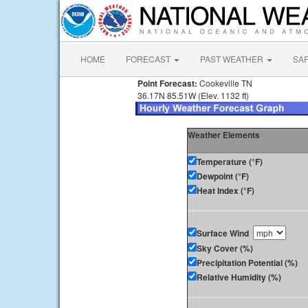
HOME
FORECAST
PAST WEATHER
SA
Point Forecast:
Cookeville TN
36.17N 85.51W (Elev. 1132 ft)
Weather Elements
Temperature (°F)
Dewpoint (°F)
Heat Index (°F)
Surface Wind
Sky Cover (%)
Precipitation Potential (%)
Relative Humidity (%)