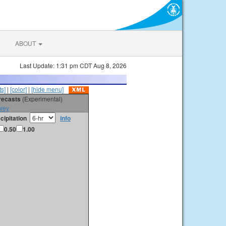
ABOUT
Last Update: 1:31 pm CDT Aug 8, 2026
s]
|
[color]
|
[hide menu]
orecasts
(Experimental)
vey
cipitation
info
0.50
1.00