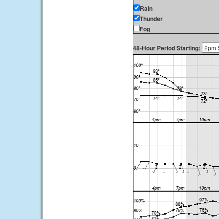
Rain
Thunder
Fog
48-Hour Period Starting: