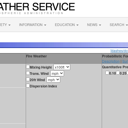
FETY
INFORMATION
EDUCATION
NEWS
SEARCH
[dashes/dot
Fire Weather
Probabilistic F
Description
|
Sur
Quantitative Pre
Mixing Height
0.10
0.25
Trans. Wind
20ft Wind
Dispersion Index