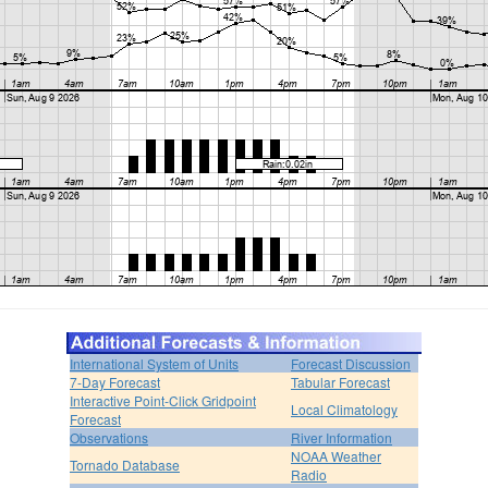
International System of Units
Forecast Discussion
7-Day Forecast
Tabular Forecast
Interactive Point-Click Gridpoint
Local Climatology
Forecast
Observations
River Information
NOAA Weather
Tornado Database
Radio