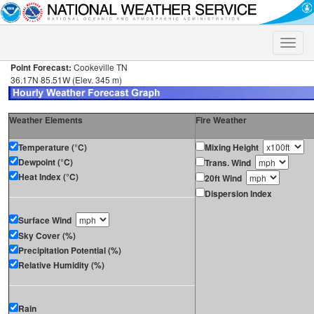
Toggle
naviga
Point Forecast:
Cookeville TN
36.17N 85.51W (Elev. 345 m)
Weather Elements
Fire Weather
Temperature (°C)
Mixing Height
Dewpoint (°C)
Trans. Wind
Heat Index (°C)
20ft Wind
Dispersion Index
Surface Wind
Sky Cover (%)
Precipitation Potential (%)
Relative Humidity (%)
Rain