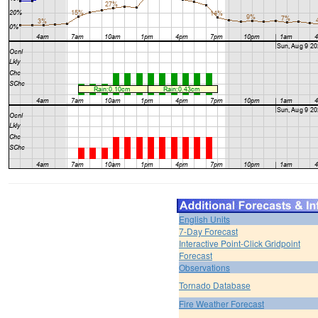
English Units
7-Day Forecast
Interactive Point-Click Gridpoint
Forecast
Observations
Tornado Database
Fire Weather Forecast