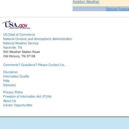
Aviation Weather
Tabular Foreca
US Dept of Commerce
National Oceanic and Atmospheric Administration
National Weather Service
Nashville, TN
500 Weather Station Road
Old Hickory, TN 37138
Comments? Questions? Please Contact Us.
Disclaimer
Information Quality
Help
Glossary
Privacy Policy
Freedom of Information Act (FOIA)
About Us
Career Opportunities