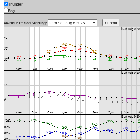
Thunder
Fog
48-Hour Period Starting: