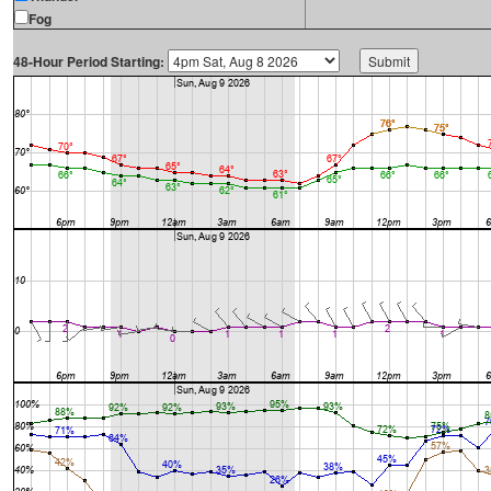
Fog
48-Hour Period Starting: