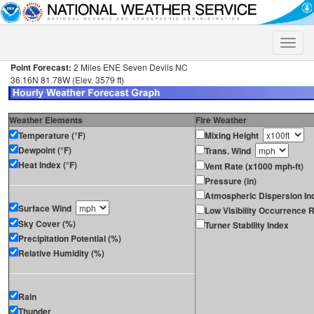
Toggle
naviga
Point Forecast:
2 Miles ENE Seven Devils NC
36.16N 81.78W (Elev. 3579 ft)
Weather Elements
Fire Weather
Temperature (°F)
Mixing Height
Dewpoint (°F)
Trans. Wind
Heat Index (°F)
Vent Rate (x1000 mph-ft)
Pressure (in)
Atmospheric Dispersion In
Surface Wind
Low Visibility Occurrence R
Sky Cover (%)
Turner Stability Index
Precipitation Potential (%)
Relative Humidity (%)
Rain
Thunder