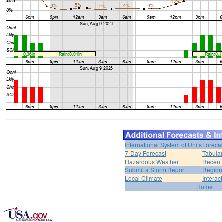
International System of Units
Foreca
7-Day Forecast
Tabular
Hazardous Weather
Recent
Submit a Storm Report
Region
Local Climate
Interac
Home