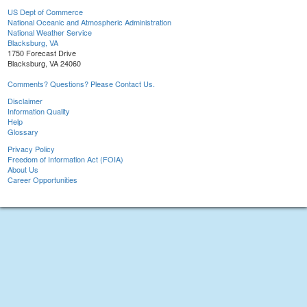
US Dept of Commerce
National Oceanic and Atmospheric Administration
National Weather Service
Blacksburg, VA
1750 Forecast Drive
Blacksburg, VA 24060
Comments? Questions? Please Contact Us.
Disclaimer
Information Quality
Help
Glossary
Privacy Policy
Freedom of Information Act (FOIA)
About Us
Career Opportunities