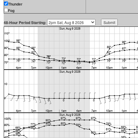
Thunder
Fog
48-Hour Period Starting: