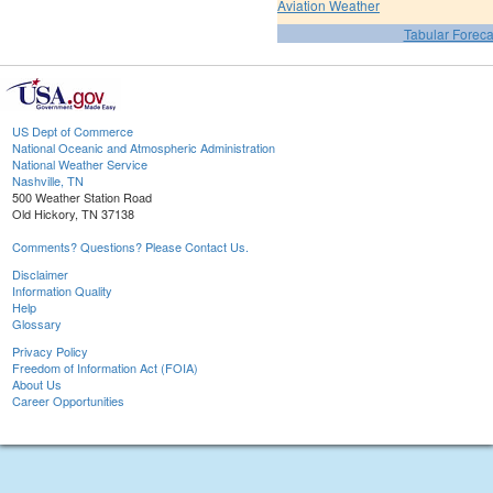
Aviation Weather
Tabular Foreca
US Dept of Commerce
National Oceanic and Atmospheric Administration
National Weather Service
Nashville, TN
500 Weather Station Road
Old Hickory, TN 37138
Comments? Questions? Please Contact Us.
Disclaimer
Information Quality
Help
Glossary
Privacy Policy
Freedom of Information Act (FOIA)
About Us
Career Opportunities