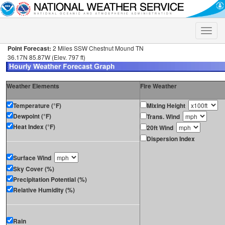
Toggle
naviga
Point Forecast:
2 Miles SSW Chestnut Mound TN
36.17N 85.87W (Elev. 797 ft)
Weather Elements
Fire Weather
Temperature (°F)
Mixing Height
Dewpoint (°F)
Trans. Wind
Heat Index (°F)
20ft Wind
Dispersion Index
Surface Wind
Sky Cover (%)
Precipitation Potential (%)
Relative Humidity (%)
Rain