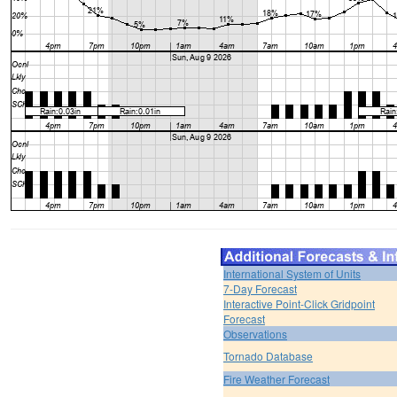
International System of Units
7-Day Forecast
Interactive Point-Click Gridpoint
Forecast
Observations
Tornado Database
Fire Weather Forecast