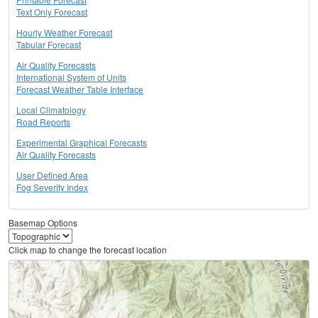
Text Only Forecast
Hourly Weather Forecast
Tabular Forecast
Air Quality Forecasts
International System of Units
Forecast Weather Table Interface
Local Climatology
Road Reports
Experimental Graphical Forecasts
Air Quality Forecasts
User Defined Area
Fog Severity Index
Basemap Options
Click map to change the forecast location