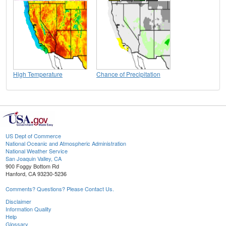
High Temperature
Chance of Precipitation
US Dept of Commerce
National Oceanic and Atmospheric Administration
National Weather Service
San Joaquin Valley, CA
900 Foggy Bottom Rd
Hanford, CA 93230-5236
Comments? Questions? Please Contact Us.
Disclaimer
Information Quality
Help
Glossary