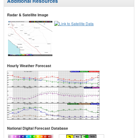
Additional Resources
Radar & Satellite Image
Hourly Weather Forecast
National Digital Forecast Database