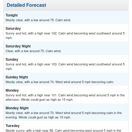
Detailed Forecast
Tonight
Mostly clear, with a low around 75. Calm wind.
Saturday
Sunny and hot, with a high near 102. Calm wind becoming west southwest around 5
mph.
Saturday Night
Clear, with a low around 75. Calm wind.
Sunday
Sunny and hot, with a high near 103. Calm wind becoming west southwest around 5
mph.
Sunday Night
Mostly clear, with a low around 74. West wind around 5 mph becoming calm.
Monday
Sunny and hot, with a high near 101. Calm wind becoming west around 5 mph in the
afternoon. Winds could gust as high as 15 mph.
Monday Night
Mostly clear, with a low around 70. West wind around 5 mph becoming calm in the
evening. Winds could gust as high as 15 mph.
Tuesday
Mostly sunny, with a high near 96. Calm wind becoming west around 5 mph in the