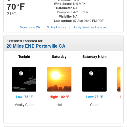
70°F
N 0 MPH
Wind Speed
NA
Barometer
47°F (8°C)
Dewpoint
21°C
NA
Visibility
07 Aug 09:40 PM PDT
Last update
More Local Wx
3 Day History
Hourly
Weather
Forecast
Extended Forecast for
20 Miles ENE Porterville CA
Tonight
Saturday
Saturday Night
S
Low: 75 °F
High: 102 °F
Low: 75 °F
High
Mostly Clear
Hot
Clear