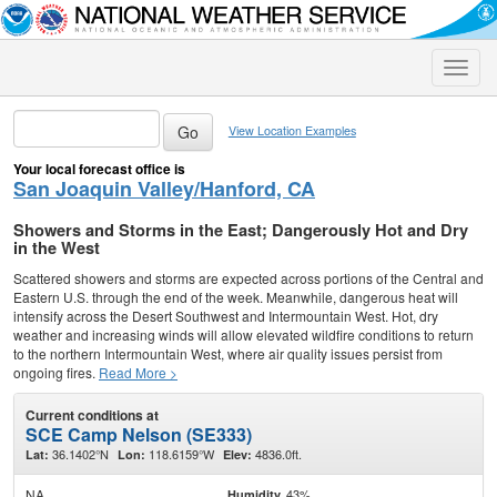
Toggle
naviga
View Location Examples
Your local forecast office is
San Joaquin Valley/Hanford, CA
Showers and Storms in the East; Dangerously Hot and Dry
in the West
Scattered showers and storms are expected across portions of the Central and
Eastern U.S. through the end of the week. Meanwhile, dangerous heat will
intensify across the Desert Southwest and Intermountain West. Hot, dry
weather and increasing winds will allow elevated wildfire conditions to return
to the northern Intermountain West, where air quality issues persist from
ongoing fires.
Read More >
Current conditions at
SCE Camp Nelson (SE333)
36.1402°N
118.6159°W
4836.0ft.
Lat:
Lon:
Elev:
NA
43%
Humidity