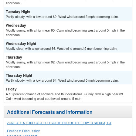
afternoon.
Tuesday Night
Partly cloudy, with a low around 69. West wind around 5 mph becoming calm.
Wednesday
Mostly sunny, with a high near 95. Calm wind becoming west around 5 mph in the
afternoon.
Wednesday Night
Mostly clear, with a low around 66. West wind around 5 mph becoming calm.
Thursday
Mostly sunny, with a high near 92. Calm wind becoming west around 5 mph in the
afternoon.
Thursday Night
Partly cloudy, with a low around 64. West wind around 5 mph becoming calm.
Friday
A 10 percent chance of showers and thunderstorms. Sunny, with a high near 89.
Calm wind becoming west southwest around 5 mph.
Additional Forecasts and Information
ZONE AREA FORECAST FOR SOUTH END OF THE LOWER SIERRA, CA
Forecast Discussion
Printable Forecast