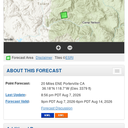
Forecast Area
Disclaimer
Tiles ©
ESRI
ABOUT THIS FORECAST
Toggle
menu
Point Forecast:
20 Miles ENE Porterville CA
36.18°N 118.7°W (Elev. 3379 ft)
Last Update
:
8:56 pm PDT Aug 7, 2026
Forecast Valid
:
9pm PDT Aug 7, 2026-6pm PDT Aug 14, 2026
Forecast Discussion