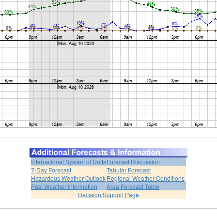
International System of Units
Forecast Discussion
7-Day Forecast
Tabular Forecast
Hazardous Weather Outlook
Regional Weather Conditions
Past Weather Information
Area Forecast Table
Decision Support Page