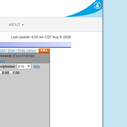
ABOUT
Last Update: 6:50 am CDT Aug 9, 2026
ots]
|
[b/w]
|
[hide menu]
orecasts
(Experimental)
vey
cipitation
info
0.50
1.00