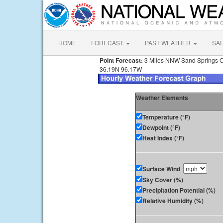
HOME
FORECAST
PAST WEATHER
SA
Point Forecast:
3 Miles NNW Sand Springs 
36.19N 96.17W
Weather Elements
Temperature (°F)
Dewpoint (°F)
Heat Index (°F)
Surface Wind
Sky Cover (%)
Precipitation Potential (%)
Relative Humidity (%)