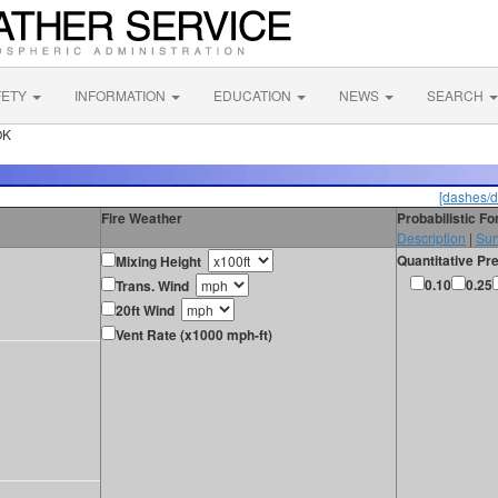
FETY
INFORMATION
EDUCATION
NEWS
SEARCH
OK
[dashes/d
Fire Weather
Probabilistic F
Description
|
Sur
Quantitative Pre
Mixing Height
0.10
0.25
Trans. Wind
20ft Wind
Vent Rate (x1000 mph-ft)