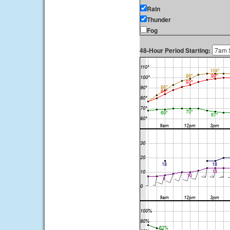
Rain
Thunder
Fog
48-Hour Period Starting: