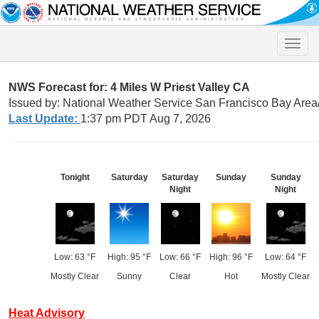
Toggle
naviga
NWS Forecast for: 4 Miles W Priest Valley CA
Issued by: National Weather Service San Francisco Bay Are
Last Update:
1:37 pm PDT Aug 7, 2026
Tonight
Saturday
Saturday
Sunday
Sunday
Night
Night
Low: 63 °F
High: 95 °F
Low: 66 °F
High: 96 °F
Low: 64 °F
Mostly Clear
Sunny
Clear
Hot
Mostly Clear
Heat Advisory