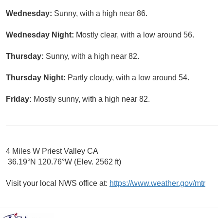
Wednesday:
Sunny, with a high near 86.
Wednesday Night:
Mostly clear, with a low around 56.
Thursday:
Sunny, with a high near 82.
Thursday Night:
Partly cloudy, with a low around 54.
Friday:
Mostly sunny, with a high near 82.
4 Miles W Priest Valley CA
36.19°N 120.76°W (Elev. 2562 ft)
Visit your local NWS office at:
https://www.weather.gov/mtr