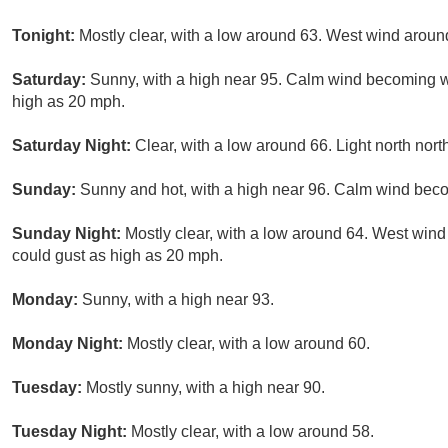
Tonight:
Mostly clear, with a low around 63. West wind arou
Saturday:
Sunny, with a high near 95. Calm wind becoming w
high as 20 mph.
Saturday Night:
Clear, with a low around 66. Light north nor
Sunday:
Sunny and hot, with a high near 96. Calm wind beco
Sunday Night:
Mostly clear, with a low around 64. West win
could gust as high as 20 mph.
Monday:
Sunny, with a high near 93.
Monday Night:
Mostly clear, with a low around 60.
Tuesday:
Mostly sunny, with a high near 90.
Tuesday Night:
Mostly clear, with a low around 58.