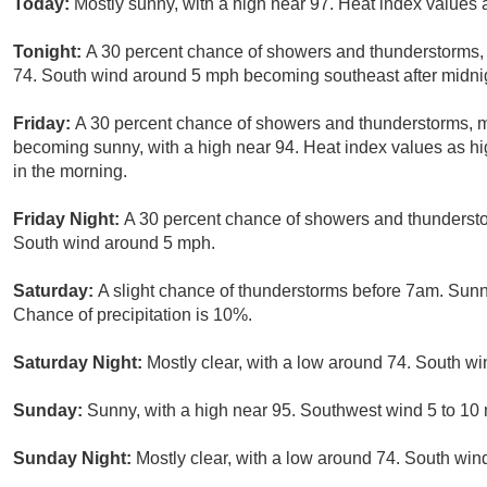
Today:
Mostly sunny, with a high near 97. Heat index values
Tonight:
A 30 percent chance of showers and thunderstorms, m
74. South wind around 5 mph becoming southeast after midni
Friday:
A 30 percent chance of showers and thunderstorms, ma
becoming sunny, with a high near 94. Heat index values as h
in the morning.
Friday Night:
A 30 percent chance of showers and thunderstor
South wind around 5 mph.
Saturday:
A slight chance of thunderstorms before 7am. Sunn
Chance of precipitation is 10%.
Saturday Night:
Mostly clear, with a low around 74. South w
Sunday:
Sunny, with a high near 95. Southwest wind 5 to 10
Sunday Night:
Mostly clear, with a low around 74. South win