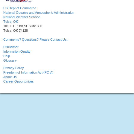
US Dept of Commerce
National Oceanic and Atmospheric Administration
National Weather Service
Tulsa, OK
10159 E. 11th St. Suite 300
Tulsa, OK 74128
Comments? Questions? Please Contact Us.
Disclaimer
Information Quality
Help
Glossary
Privacy Policy
Freedom of Information Act (FOIA)
About Us
Career Opportunities