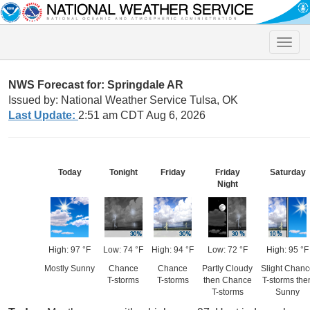
Toggle
naviga
NWS Forecast for: Springdale AR
Issued by: National Weather Service Tulsa, OK
Last Update:
2:51 am CDT Aug 6, 2026
Today
Tonight
Friday
Friday
Saturday
Night
High: 97 °F
Low: 74 °F
High: 94 °F
Low: 72 °F
High: 95 °F
Mostly Sunny
Chance
Chance
Partly Cloudy
Slight Chan
T-storms
T-storms
then Chance
T-storms the
T-storms
Sunny