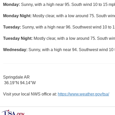
Monday:
Sunny, with a high near 95. South wind 10 to 15 mp
Monday Night:
Mostly clear, with a low around 75. South win
Tuesday:
Sunny, with a high near 96. Southwest wind 10 to 1
Tuesday Night:
Mostly clear, with a low around 75. South wi
Wednesday:
Sunny, with a high near 94. Southwest wind 10 
Springdale AR
36.19°N 94.14°W
Visit your local NWS office at:
https://www.weather.gov/tsa/