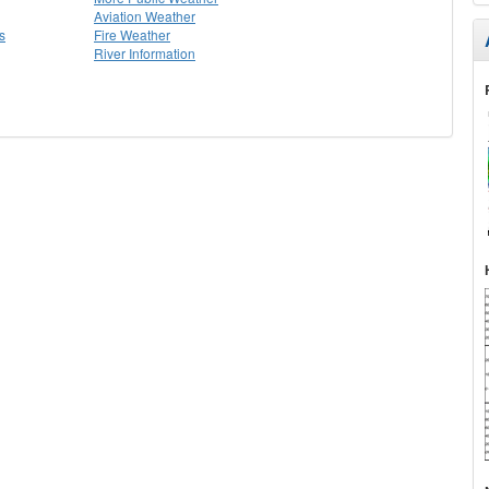
Aviation Weather
s
Fire Weather
River Information