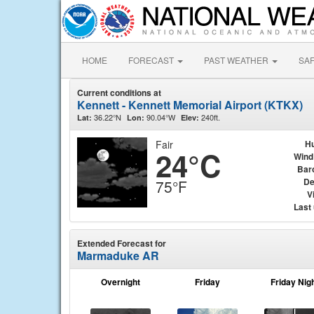
HOME
FORECAST
PAST WEATHER
SA
Current conditions at
Kennett - Kennett Memorial Airport (KTKX)
36.22°N
90.04°W
240ft.
Lat:
Lon:
Elev:
Fair
Hu
24°C
Wind
Bar
De
75°F
Vi
Last
Extended Forecast for
Marmaduke AR
Overnight
Friday
Friday Nig