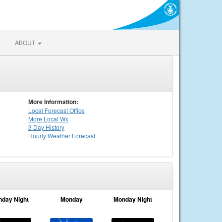
ABOUT
More Information:
Local
Forecast Office
More Local Wx
3 Day History
Hourly
Weather
Forecast
nday Night
Monday
Monday Night