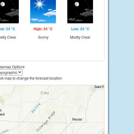
ow: 24 °C
High: 34 °C
Low: 24 °C
stly Clear
Sunny
Mostly Clear
semap Options
ick map to change the forecast location