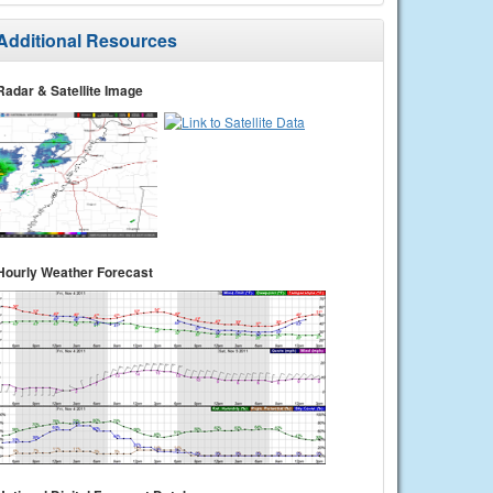
Additional Resources
Radar & Satellite Image
Hourly Weather Forecast