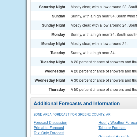
Saturday Night
Mostly clear, with a low around 23. Sout
Sunday
Sunny, with a high near 34. South wind 
Sunday Night
Mostly clear, with a low around 24. Sou
Monday
Sunny, with a high near 34. South south
Monday Night
Mostly clear, with a low around 24.
Tuesday
Sunny, with a high near 34.
Tuesday Night
A 20 percent chance of showers and thun
Wednesday
A 20 percent chance of showers and thu
Wednesday Night
A 30 percent chance of showers and thun
Thursday
A 50 percent chance of showers and thun
Additional Forecasts and Information
ZONE AREA FORECAST FOR GREENE COUNTY, AR
Forecast Discussion
Hourly Weather Foreca
Printable Forecast
Tabular Forecast
Text Only Forecast
Graphical Hazards