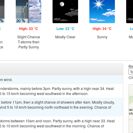
C
High: 33 °C
Low: 23 °C
High: 34 °C
L
Slight Chance
Mostly Clear
Sunny
Mo
en
T-storms then
ce
Partly Sunny
Ba
Cl
lm wind.
derstorms, mainly before 3pm. Partly sunny, with a high near 34. Heat
5 to 15 km/h becoming west southwest in the afternoon.
before 11pm, then a slight chance of showers after 4am. Mostly cloudy,
wind 5 to 10 km/h becoming north northeast in the evening. Chance of
storms between 10am and noon. Partly sunny, with a high near 33. Heat
 5 to 10 km/h becoming west southwest in the morning. Chance of