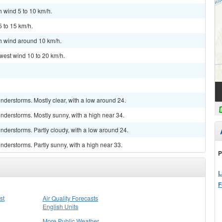
h wind 5 to 10 km/h.
5 to 15 km/h.
th wind around 10 km/h.
west wind 10 to 20 km/h.
derstorms. Mostly clear, with a low around 24.
nderstorms. Mostly sunny, with a high near 34.
derstorms. Partly cloudy, with a low around 24.
derstorms. Partly sunny, with a high near 33.
P
L
F
st
Air Quality Forecasts
English Units
More Public Weather