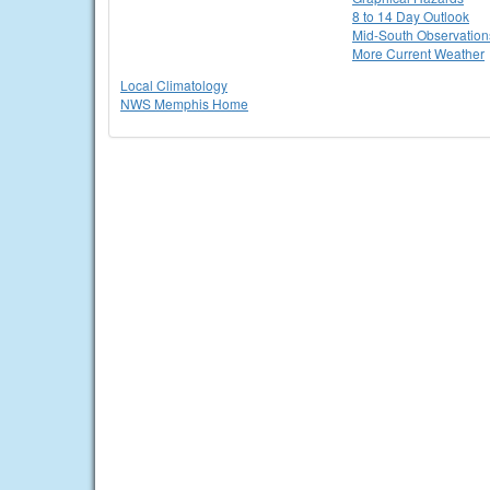
8 to 14 Day Outlook
Mid-South Observation
More Current Weather
Local Climatology
NWS Memphis Home