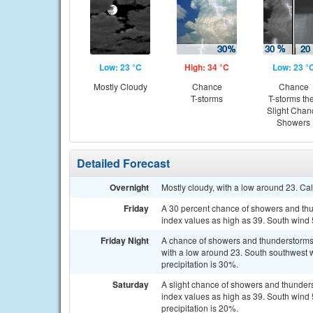
Low: 23 °C
High: 34 °C
Low: 23 °
Mostly Cloudy
Chance
Chance
T-storms
T-storms th
Slight Chan
Showers
Detailed Forecast
Overnight
Mostly cloudy, with a low around 23. Ca
Friday
A 30 percent chance of showers and thun
index values as high as 39. South wind 
Friday Night
A chance of showers and thunderstorms 
with a low around 23. South southwest 
precipitation is 30%.
Saturday
A slight chance of showers and thunder
index values as high as 39. South wind
precipitation is 20%.