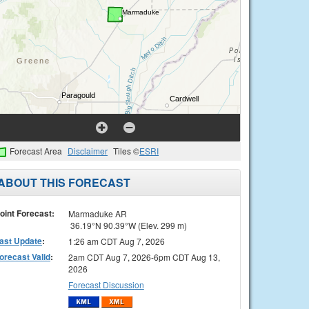
Forecast Area
Disclaimer
Tiles ©
ESRI
ABOUT THIS FORECAST
oint Forecast:
Marmaduke AR
36.19°N 90.39°W (Elev. 299 m)
ast Update
:
1:26 am CDT Aug 7, 2026
orecast Valid
:
2am CDT Aug 7, 2026-6pm CDT Aug 13,
2026
Forecast Discussion