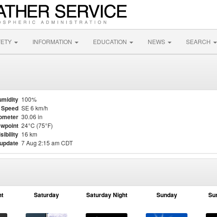
FETY
INFORMATION
EDUCATION
NEWS
SEARCH
midity
100%
 Speed
SE 6 km/h
ometer
30.06 in
wpoint
24°C (75°F)
sibility
16 km
 update
7 Aug 2:15 am CDT
ht
Saturday
Saturday Night
Sunday
Su