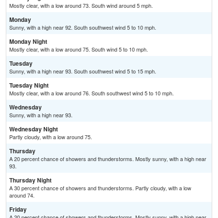
Mostly clear, with a low around 73. South wind around 5 mph.
Monday
Sunny, with a high near 92. South southwest wind 5 to 10 mph.
Monday Night
Mostly clear, with a low around 75. South wind 5 to 10 mph.
Tuesday
Sunny, with a high near 93. South southwest wind 5 to 15 mph.
Tuesday Night
Mostly clear, with a low around 76. South southwest wind 5 to 10 mph.
Wednesday
Sunny, with a high near 93.
Wednesday Night
Partly cloudy, with a low around 75.
Thursday
A 20 percent chance of showers and thunderstorms. Mostly sunny, with a high near
93.
Thursday Night
A 30 percent chance of showers and thunderstorms. Partly cloudy, with a low
around 74.
Friday
A 20 percent chance of showers and thunderstorms. Mostly sunny, with a high near