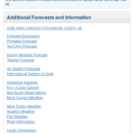
90.
Additional Forecasts and Information
ZONE AREA FORECAST FOR GREENE COUNTY, AR
Forecast Discussion
Printable Forecast
Text Only Forecast
Hourly Weather Forecast
Tabular Forecast
Air Quality Forecasts
International System of Units
Graphical Hazards
8 to 14 Day Outlook
Mid-South Observations
More Current Weather
More Public Weather
Aviation Weather
Fire Weather
River Information
Local Climatology