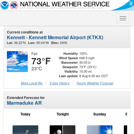
Toggle
naviga
Current conditions at
Kennett - Kennett Memorial Airport (KTKX)
36.22°N
90.04°W
240ft.
Lat:
Lon:
Elev:
Fair
100%
Humidity
73°F
NW 3 mph
Wind Speed
30.05 in
Barometer
73°F (23°C)
Dewpoint
23°C
10.00 mi
Visibility
8 Aug 6:35 am CDT
Last update
More Local Wx
3 Day History
Hourly
Weather
Forecast
Extended Forecast for
Marmaduke AR
Today
Tonight
Sunday
Sund