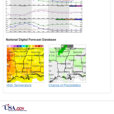
National Digital Forecast Database
High Temperature
Chance of Precipitation