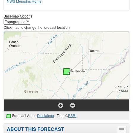
NWS Memphis Home
Basemap Options
Click map to change the forecast location
Forecast Area
Disclaimer
Tiles ©
ESRI
ABOUT THIS FORECAST
Toggle