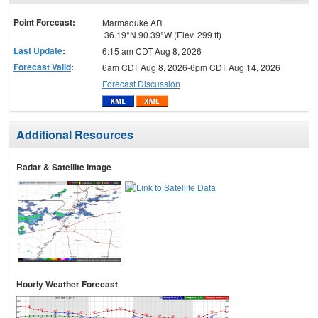
menu
Point Forecast:
Marmaduke AR
36.19°N 90.39°W (Elev. 299 ft)
Last Update
:
6:15 am CDT Aug 8, 2026
Forecast Valid
:
6am CDT Aug 8, 2026-6pm CDT Aug 14, 2026
Forecast Discussion
Additional Resources
Radar & Satellite Image
Hourly Weather Forecast