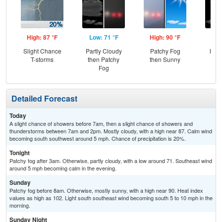
High: 87 °F
Low: 71 °F
High: 90 °F
Low
Slight Chance
Partly Cloudy
Patchy Fog
Most
T-storms
then Patchy
then Sunny
Fog
Detailed Forecast
Today
A slight chance of showers before 7am, then a slight chance of showers and
thunderstorms between 7am and 2pm. Mostly cloudy, with a high near 87. Calm wind
becoming south southwest around 5 mph. Chance of precipitation is 20%.
Tonight
Patchy fog after 3am. Otherwise, partly cloudy, with a low around 71. Southeast wind
around 5 mph becoming calm in the evening.
Sunday
Patchy fog before 8am. Otherwise, mostly sunny, with a high near 90. Heat index
values as high as 102. Light south southeast wind becoming south 5 to 10 mph in the
morning.
Sunday Night